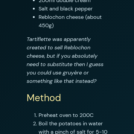
200ml double cream
Salt and black pepper
Reblochon cheese (about
450g)
Tartiflette was apparently
created to sell Reblochon
cheese, but if you absolutely
need to substitute then I guess
you could use gruyère or
something like that instead?
Method
Preheat oven to 200C
Boil the potatoes in water
with a pinch of salt for 5-10