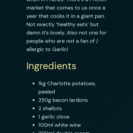
market that comes to us once a
year that cooks it in a giant pan.
Not exactly ‘healthy eats’ but
damn it’s lovely. Also not one for
people who are not a fan of /
allergic to Garlic!
Ingredients
1kg Charlotte potatoes,
peeled
250g bacon lardons
2 shallots
1 garlic clove
100ml white wine