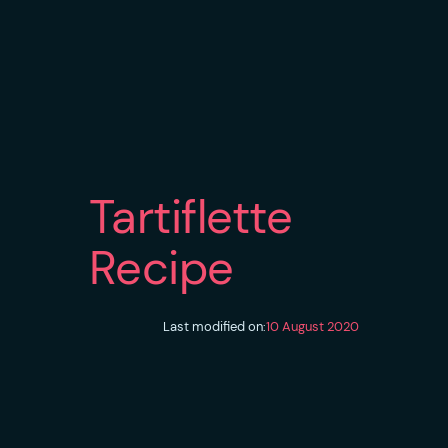
Tartiflette
Recipe
Last modified on:
10 August 2020