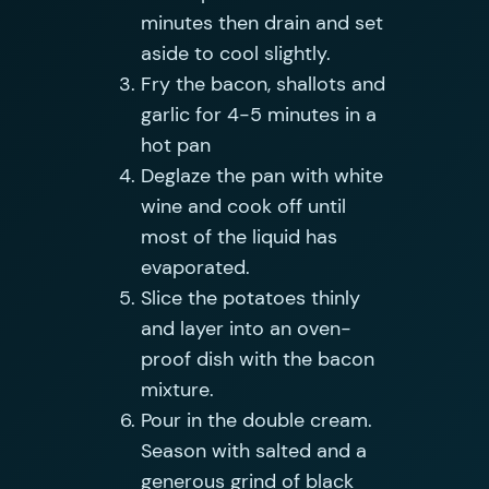
minutes then drain and set
aside to cool slightly.
Fry the bacon, shallots and
garlic for 4-5 minutes in a
hot pan
Deglaze the pan with white
wine and cook off until
most of the liquid has
evaporated.
Slice the potatoes thinly
and layer into an oven-
proof dish with the bacon
mixture.
Pour in the double cream.
Season with salted and a
generous grind of black