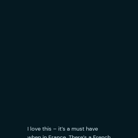
I love this – it’s a must have
when in France. There’s a French