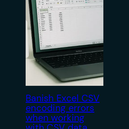
Banish Excel CSV
encoding errors
when working
with CSV data