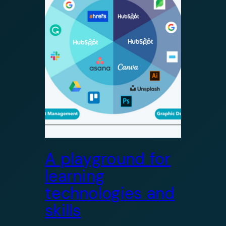
A playground for
learning
technologies and
skills