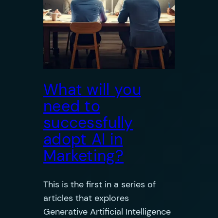
What will you
need to
successfully
adopt AI in
Marketing?
This is the first in a series of
articles that explores
Generative Artificial Intelligence