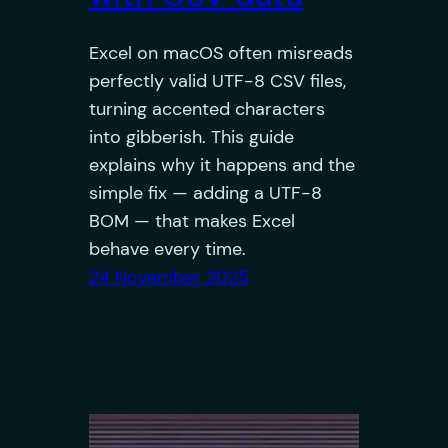
Excel on macOS often misreads
perfectly valid UTF-8 CSV files,
turning accented characters
into gibberish. This guide
explains why it happens and the
simple fix — adding a UTF-8
BOM — that makes Excel
behave every time.
24 November 2025