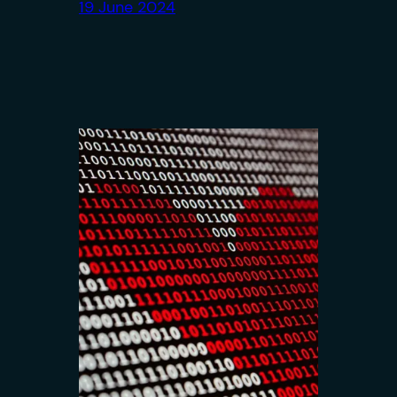
19 June 2024