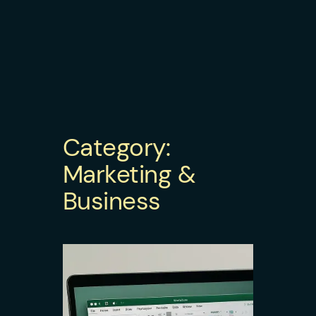
Category:
Marketing &
Business