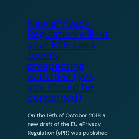
New ePrivacy
Regulation will hit
your B2B sales
team’s
prospecting
activities (yes,
you should be
concerned)
On the 19th of October 2018 a
new draft of the EU ePrivacy
Regulation (ePR) was published