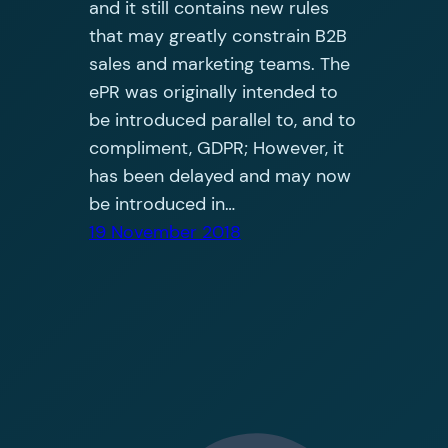
and it still contains new rules
that may greatly constrain B2B
sales and marketing teams. The
ePR was originally intended to
be introduced parallel to, and to
compliment, GDPR; However, it
has been delayed and may now
be introduced in…
19 November 2018