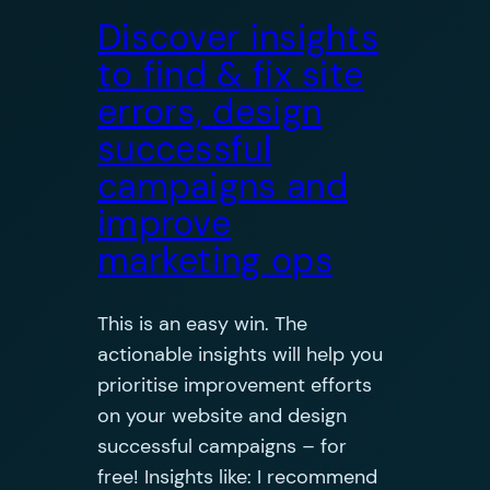
Discover insights
to find & fix site
errors, design
successful
campaigns and
improve
marketing ops
This is an easy win. The
actionable insights will help you
prioritise improvement efforts
on your website and design
successful campaigns – for
free! Insights like: I recommend