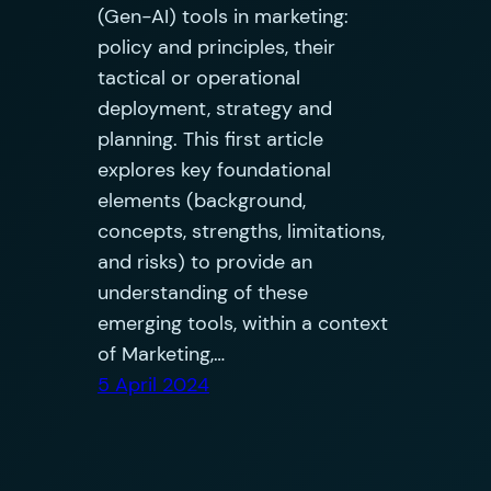
(Gen-AI) tools in marketing:
policy and principles, their
tactical or operational
deployment, strategy and
planning. This first article
explores key foundational
elements (background,
concepts, strengths, limitations,
and risks) to provide an
understanding of these
emerging tools, within a context
of Marketing,…
5 April 2024