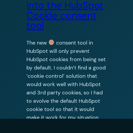
into the HubSpot
Cookie consent
tool
The new
consent tool in
HubSpot will only prevent
HubSpot cookies from being set
by default. I couldn’t find a good
‘cookie control’ solution that
would work well with HubSpot
and 3rd party cookies, so I had
to evolve the default HubSpot
cookie tool so that it would
make it work for my situation.
Hopefully…