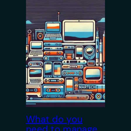
What do you
need to manage