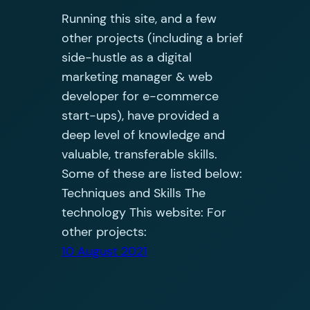
Running this site, and a few
other projects (including a brief
side-hustle as a digital
marketing manager & web
developer for e-commerce
start-ups), have provided a
deep level of knowledge and
valuable, transferable skills.
Some of these are listed below:
Techniques and Skills The
technology This website: For
other projects:
10 August 2021