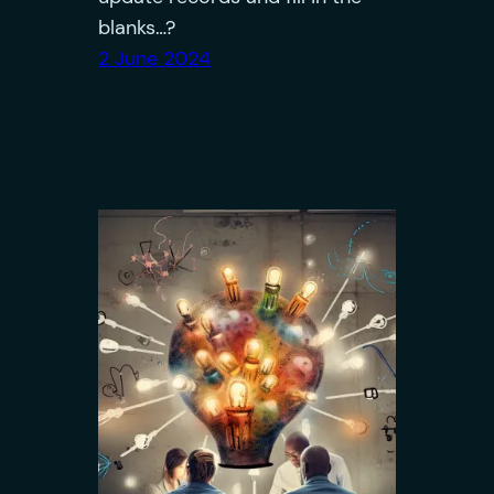
blanks…?
2 June 2024