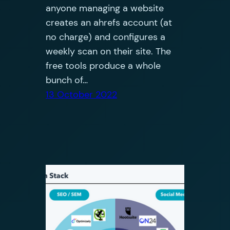
anyone managing a website
creates an ahrefs account (at
no charge) and configures a
weekly scan on their site. The
free tools produce a whole
bunch of…
13 October 2022