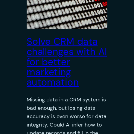
Solve CRM data
challenges with AI
for better
marketing
automation
Missing data in a CRM system is
bad enough, but losing data
accuracy is even worse for data
integrity. Could AI infer how to
update records and fill in the