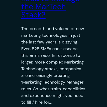
the MarTech
Stack?
The breadth and volume of new
marketing technologies in just
the last few years is dizzying.
Even B2B SMEs can’t escape
this arms race. In response to
larger, more complex Marketing
Technology stacks, companies
are increasingly creating
‘Marketing Technology Manager’
roles. So what traits, capabilities
and experience might you need
to fill / hire for…