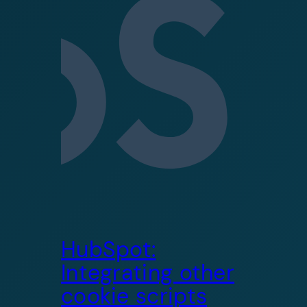
HubSpot:
Integrating other
cookie scripts