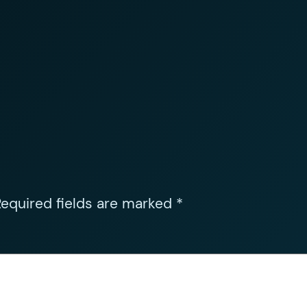
equired fields are marked
*