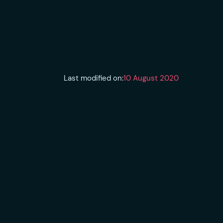
Last modified on:
10 August 2020