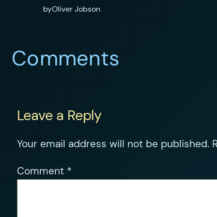
by
Oliver Jobson
Comments
Leave a Reply
Your email address will not be published.
R
Comment
*