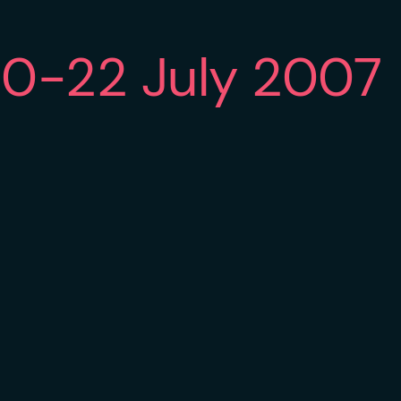
20-22 July 2007