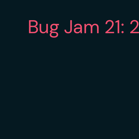
Bug Jam 21: 