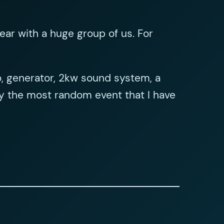
ear with a huge group of us. For
no, generator, 2kw sound system, a
ly the most random event that I have