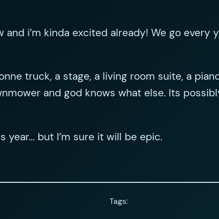
 and i’m kinda excited already! We go every y
onne truck, a stage, a living room suite, a pia
lawnmower and god knows what else. Its possib
s year… but I’m sure it will be epic.
Tags: