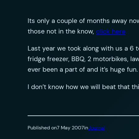
Its only a couple of months away now
those not in the know,
click here
Last year we took along with us a 6 t
fridge freezer, BBQ, 2 motorbikes, 
ever been a part of and it’s huge fun.
I don’t know how we will beat that thi
Published on
7 May 2007
in
Journal