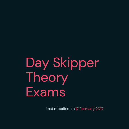
Day Skipper
Theory
Exams
Last modified on:
17 February 2017