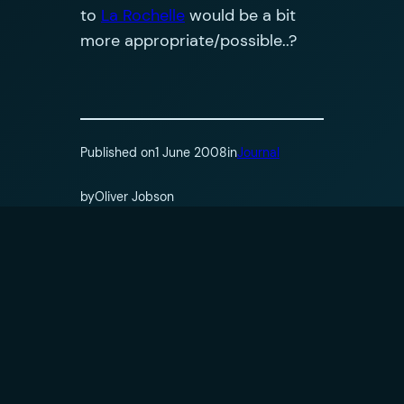
to
La Rochelle
would be a bit
more appropriate/possible..?
Published on
1 June 2008
in
Journal
by
Oliver Jobson
Tags:
Comments