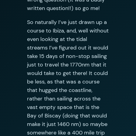
written question!!) so go me!
So naturally I’ve just drawn up a
course to Ibiza, and, well without
even looking at the tidal
streams I’ve figured out it would
take 15 days of non-stop sailing
just to travel the 1770nm that it
would take to get there! It could
be less, as that was a course
that hugged the coastline,
rather than sailing across the
vast empty space that is the
Bay of Biscay (doing that would
make it just 1460 nm) so maybe
somewhere like a 400 mile trip