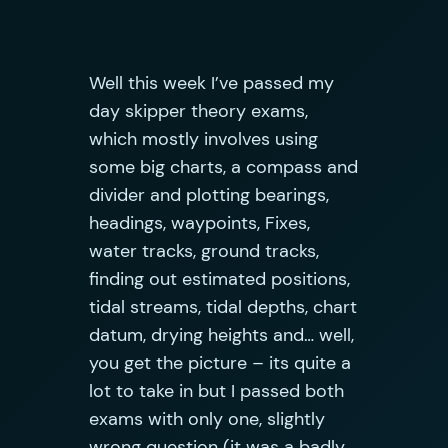
Well this week I’ve passed my
day skipper theory exams,
which mostly involves using
some big charts, a compass and
divider and plotting bearings,
headings, waypoints, Fixes,
water tracks, ground tracks,
finding out estimated positions,
tidal streams, tidal depths, chart
datum, drying heights and… well,
you get the picture – its quite a
lot to take in but I passed both
exams with only one, slightly
wrong question (it was a badly