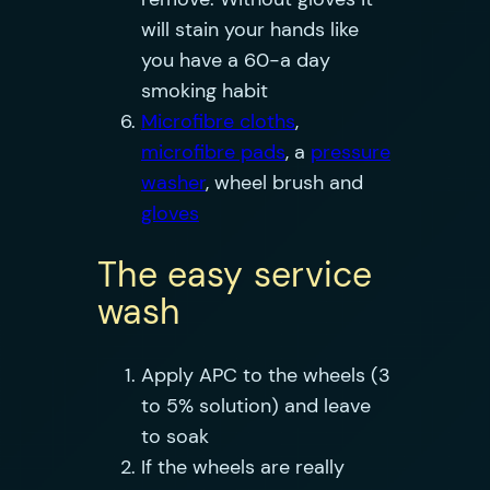
will stain your hands like
you have a 60-a day
smoking habit
Microfibre cloths
,
microfibre pads
, a
pressure
washer
, wheel brush and
gloves
The easy service
wash
Apply APC to the wheels (3
to 5% solution) and leave
to soak
If the wheels are really