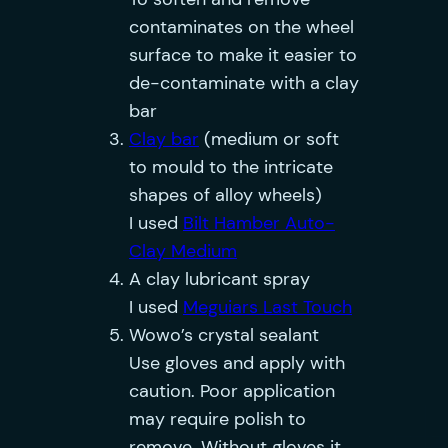
contaminates on the wheel
surface to make it easier to
de-contaminate with a clay
bar
Clay bar
(medium or soft
to mould to the intricate
shapes of alloy wheels)
I used
Bilt Hamber Auto-
Clay Medium
A clay lubricant spray
I used
Meguiars Last Touch
Wowo’s crystal sealant
Use gloves and apply with
caution. Poor application
may require polish to
remove. Without gloves it