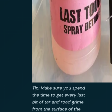
Tip: Make sure you spend
the time to get every last
bit of tar and road grime
from the surface of the