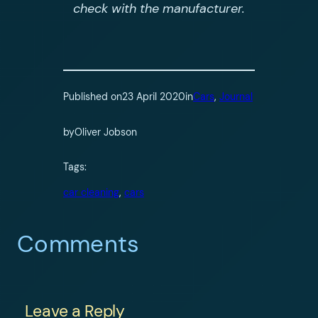
check with the manufacturer.
Published on
23 April 2020
in
Cars
, 
Journal
by
Oliver Jobson
Tags:
car cleaning
, 
cars
Comments
Leave a Reply