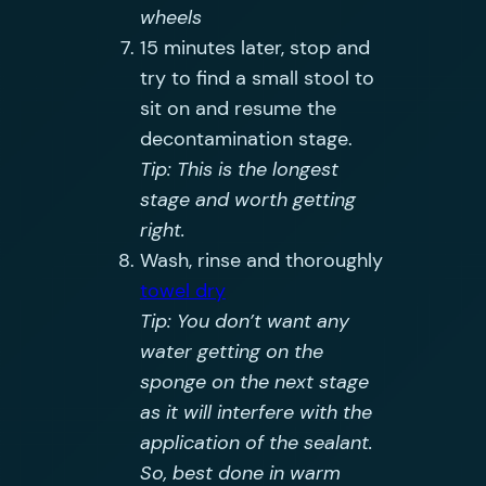
wheels
15 minutes later, stop and
try to find a small stool to
sit on and resume the
decontamination stage.
Tip: This is the longest
stage and worth getting
right.
Wash, rinse and thoroughly
towel dry
Tip: You don’t want any
water getting on the
sponge on the next stage
as it will interfere with the
application of the sealant.
So, best done in warm