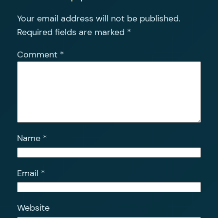
Your email address will not be published.
Required fields are marked
*
Comment
*
Name
*
Email
*
Website