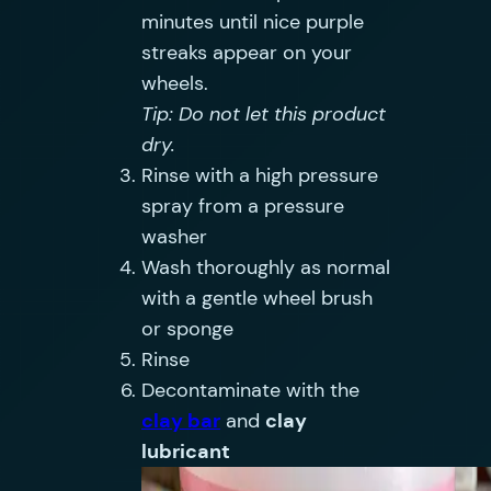
minutes until nice purple
streaks appear on your
wheels.
Tip: Do not let this product
dry.
Rinse with a high pressure
spray from a pressure
washer
Wash thoroughly as normal
with a gentle wheel brush
or sponge
Rinse
Decontaminate with the
clay bar
and
clay
lubricant