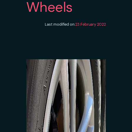
Wheels
Last modified on:
23 February 2022