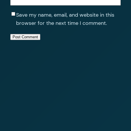
Save my name, email, and website in this
browser for the next time I comment.