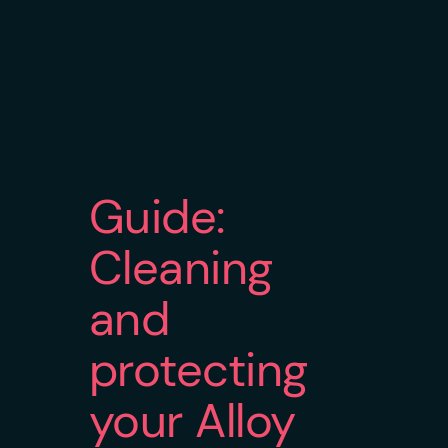
Guide:
Cleaning
and
protecting
your Alloy