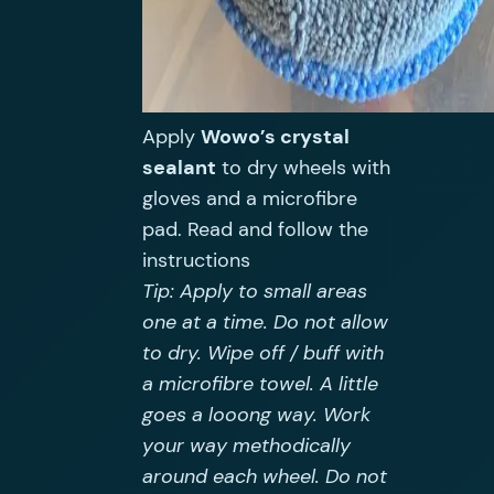
Apply
Wowo’s crystal
sealant
to dry wheels with
gloves and a microfibre
pad. Read and follow the
instructions
Tip: Apply to small areas
one at a time. Do not allow
to dry. Wipe off / buff with
a microfibre towel. A little
goes a looong way. Work
your way methodically
around each wheel. Do not