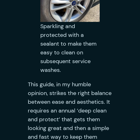
Sparkling and
protected with a
sealant to make them
easy to clean on
subsequent service
washes.
This guide, in my humble
opinion, strikes the right balance
between ease and aesthetics. It
requires an annual ‘deep clean
and protect’ that gets them
looking great and then a simple
and fast way to keep them