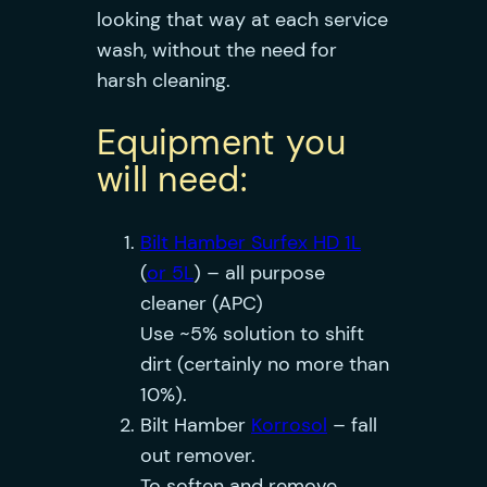
looking that way at each service
wash, without the need for
harsh cleaning.
Equipment you
will need:
Bilt Hamber Surfex HD 1L
(
or 5L
) – all purpose
cleaner (APC)
Use ~5% solution to shift
dirt (certainly no more than
10%).
Bilt Hamber
Korrosol
– fall
out remover.
To soften and remove