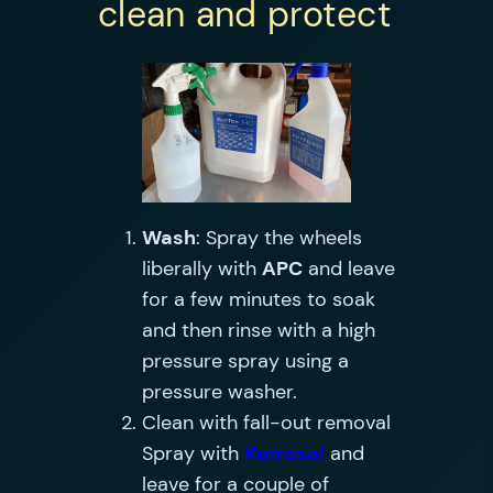
clean and protect
Wash
: Spray the wheels
liberally with
APC
and leave
for a few minutes to soak
and then rinse with a high
pressure spray using a
pressure washer.
Clean with fall-out removal
Spray with
Korrosol
and
leave for a couple of