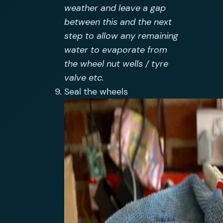
weather and leave a gap
between this and the next
step to allow any remaining
water to evaporate from
the wheel nut wells / tyre
valve etc.
Seal the wheels