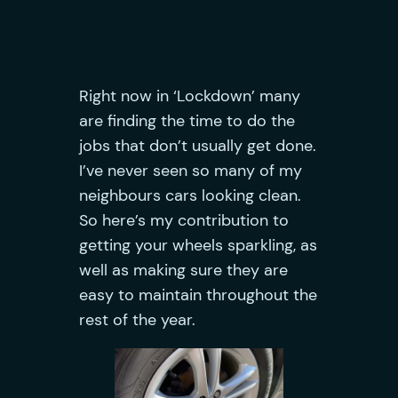
Right now in ‘Lockdown’ many
are finding the time to do the
jobs that don’t usually get done.
I’ve never seen so many of my
neighbours cars looking clean.
So here’s my contribution to
getting your wheels sparkling, as
well as making sure they are
easy to maintain throughout the
rest of the year.