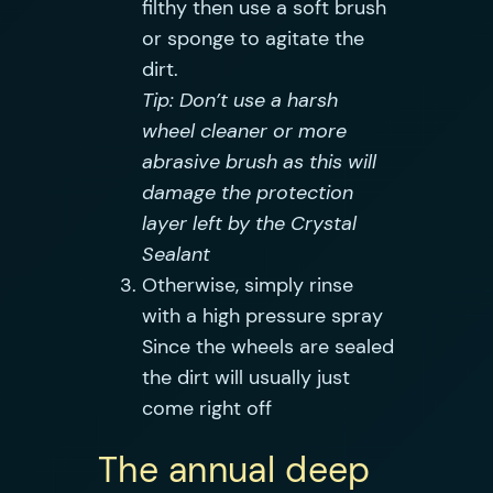
filthy then use a soft brush
or sponge to agitate the
dirt.
Tip: Don’t use a harsh
wheel cleaner or more
abrasive brush as this will
damage the protection
layer left by the Crystal
Sealant
Otherwise, simply rinse
with a high pressure spray
Since the wheels are sealed
the dirt will usually just
come right off
The annual deep