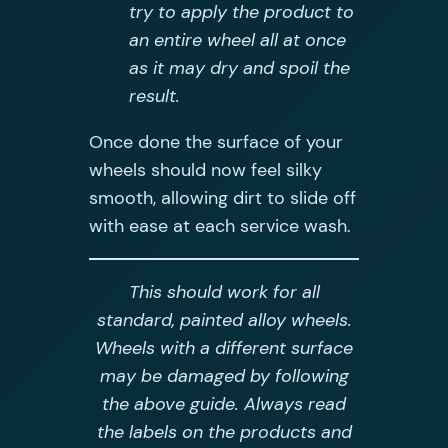
try to apply the product to
an entire wheel all at once
as it may dry and spoil the
result.
Once done the surface of your
wheels should now feel silky
smooth, allowing dirt to slide off
with ease at each service wash.
This should work for all
standard, painted alloy wheels.
Wheels with a different surface
may be damaged by following
the above guide. Always read
the labels on the products and