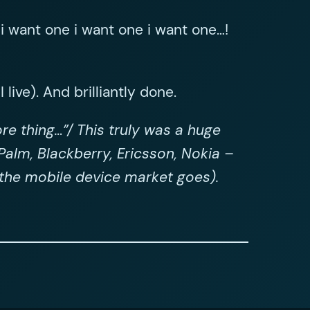
i want one i want one i want one…!
 live). And brilliantly done.
re thing…”/ This truly was a huge
alm, Blackberry, Ericsson, Nokia –
s the mobile device market goes).