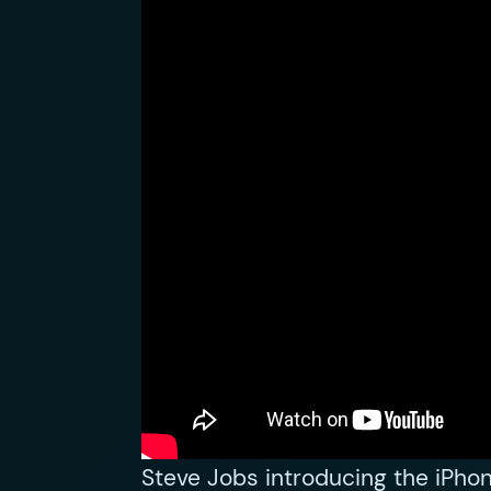
Steve Jobs introducing the iPho