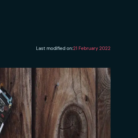
Last modified on:
21 February 2022