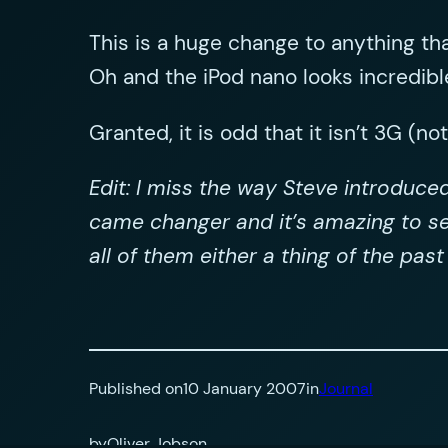
This is a huge change to anything th
Oh and the iPod nano looks incredibl
Granted, it is odd that it isn’t 3G (no
Edit: I miss the way Steve introduce
came changer and it’s amazing to se
all of them either a thing of the pas
Published on
10 January 2007
in
Journal
by
Oliver Jobson