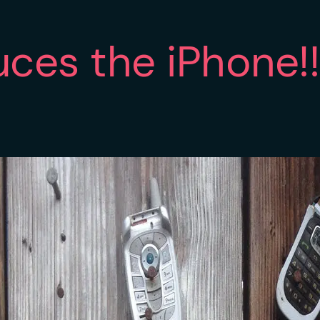
uces the iPhone!!