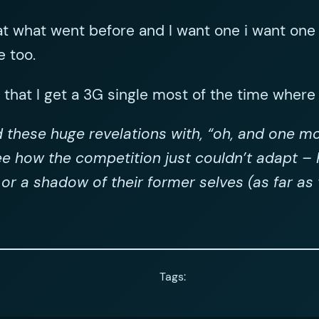
at what went before and I want one i want one 
e too.
t that I get a 3G single most of the time where I
d these huge revelations with, “oh, and one mo
e how the competition just couldn’t adapt – P
t or a shadow of their former selves (as far a
Tags: