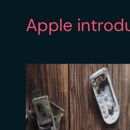
Apple introd