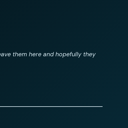
leave them here and hopefully they