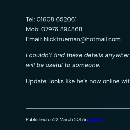
Tel: 01608 652061
Mob: 07976 894868
Email:
Nicktrueman@hotmail.com
I couldn’t find these details anywhe
will be useful to someone.
Update: looks like he’s now online wi
Published on
22 March 2017
in
Journal