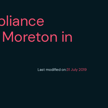
pliance
n Moreton in
Last modified on:
31 July 2019