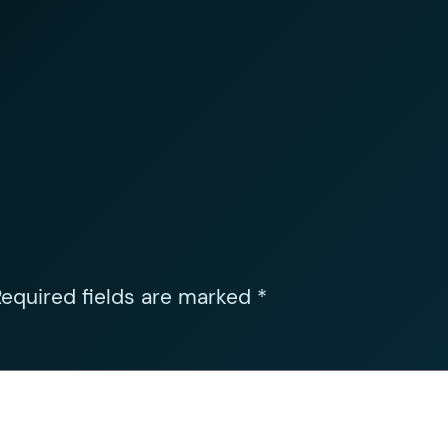
equired fields are marked
*