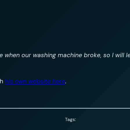
re when our washing machine broke, so I will 
th
his own website here
.
Tags: