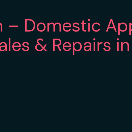
n – Domestic Ap
Sales & Repairs i