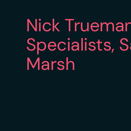
Nick Truema
Specialists, 
Marsh