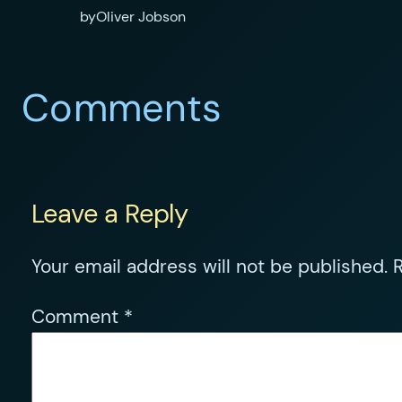
by
Oliver Jobson
Comments
Leave a Reply
Your email address will not be published.
R
Comment
*