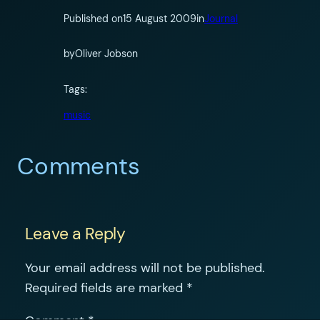
Published on
15 August 2009
in
Journal
by
Oliver Jobson
Tags:
music
Comments
Leave a Reply
Your email address will not be published.
Required fields are marked
*