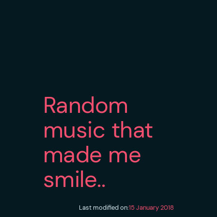
Random
music that
made me
smile..
Last modified on:
15 January 2018