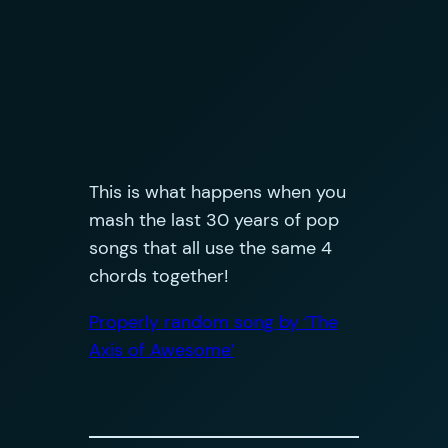
This is what happens when you
mash the last 30 years of pop
songs that all use the same 4
chords together!
Properly random song by ‘The
Axis of Awesome’