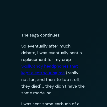
The saga continues:
So eventually after much
debate, I was eventually sent a
replacement for my crap
SkullCandy headphones that
kept electrocuting me
(really
not fun, and then, to top it off,
they died)… they didn’t have the
same model so
I was sent some earbuds of a