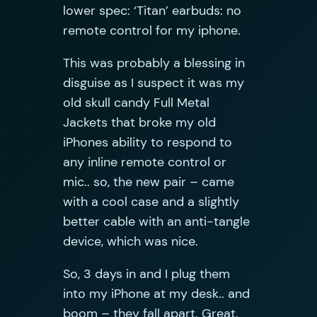
lower spec: ‘Titan’ earbuds: no
remote control for my iphone.
This was probably a blessing in
disguise as I suspect it was my
old skull candy Full Metal
Jackets that broke my old
iPhones ability to respond to
any inline remote control or
mic.. so, the new pair – came
with a cool case and a slightly
better cable with an anti-tangle
device, which was nice.
So, 3 days in and I plug them
into my iPhone at my desk.. and
boom – they fall apart. Great.