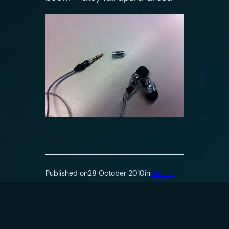
Published on
28 October 2010
in
Journal
by
Oliver Jobson
Tags: