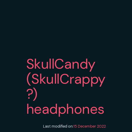
SkullCandy
(SkullCrappy
?)
headphones
Last modified on:
15 December 2022