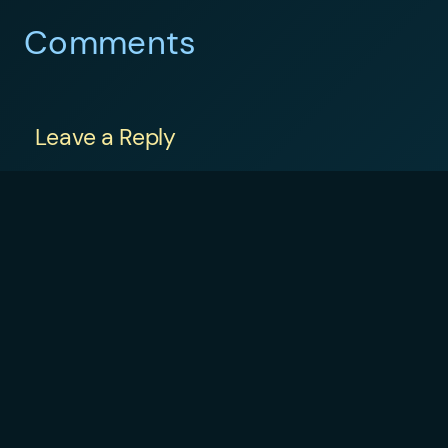
Comments
Leave a Reply
Your email address will not be published.
Required fields are marked
*
Comment
*
Name
*