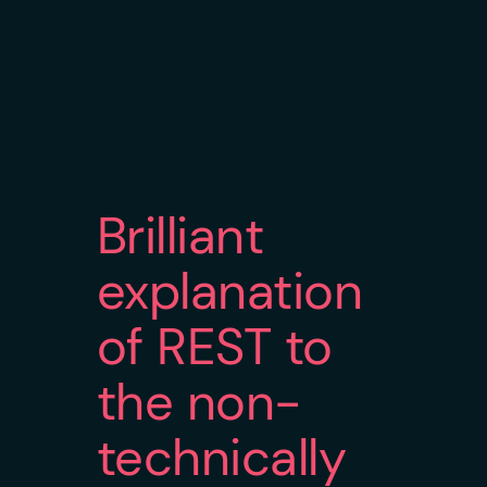
Brilliant
explanation
of REST to
the non-
technically