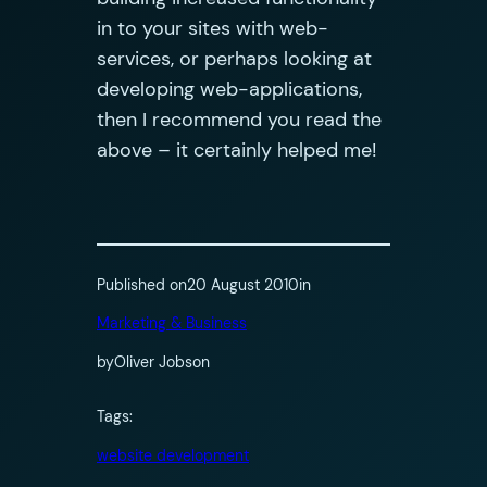
in to your sites with web-
services, or perhaps looking at
developing web-applications,
then I recommend you read the
above – it certainly helped me!
Published on
20 August 2010
in
Marketing & Business
by
Oliver Jobson
Tags:
website development