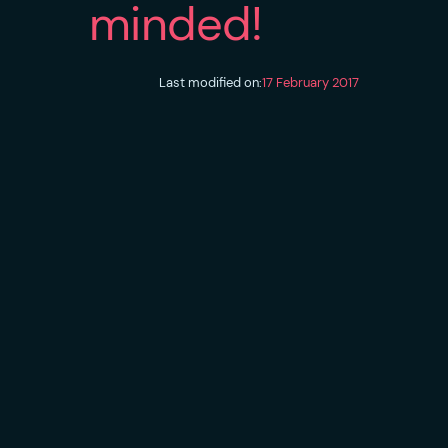
minded!
Last modified on:
17 February 2017