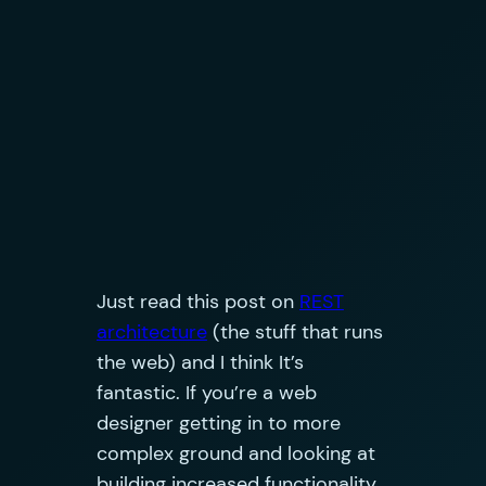
Just read this post on
REST
architecture
(the stuff that runs
the web) and I think It’s
fantastic. If you’re a web
designer getting in to more
complex ground and looking at
building increased functionality