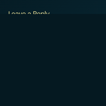
Leave a Reply
Your email address will not be published.
R
Comment
*
Name
*
Email
*