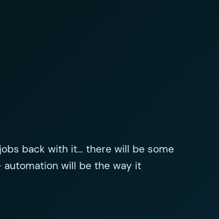
ng jobs back with it… there will be some
– automation will be the way it