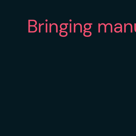
Bringing man