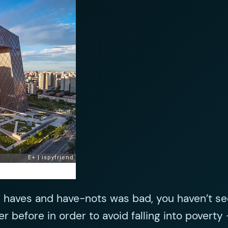
 haves and have-nots was bad, you haven’t see
r before in order to avoid falling into poverty