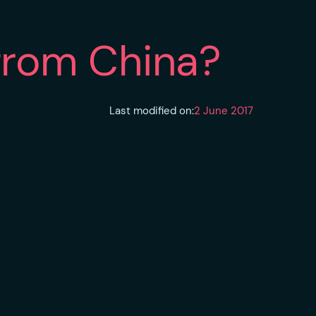
from China?
Last modified on:
2 June 2017