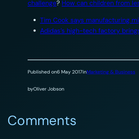
challenge
?
How can children from le
Tim Cook says manufacturing mig
Adidas’s high-tech factory brin
Published on
6 May 2017
in
Marketing & Business
by
Oliver Jobson
Comments