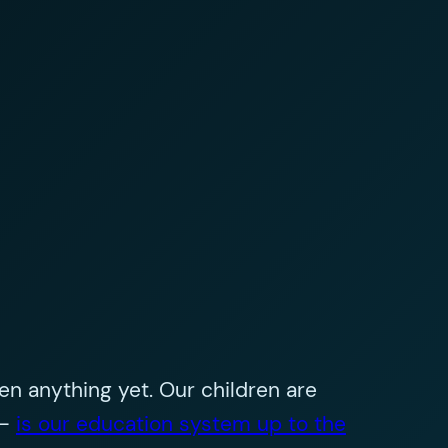
n anything yet. Our children are
 –
is our education system up to the