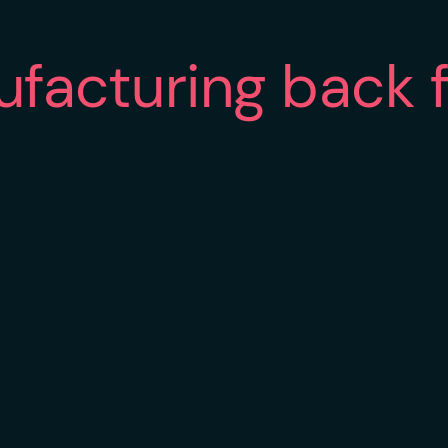
ufacturing back 