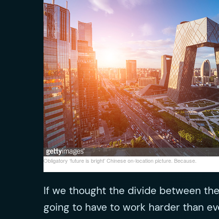
Obligatory ‘future is bright’ Chinese on-location picture. Because.
If we thought the divide between the
going to have to work harder than eve