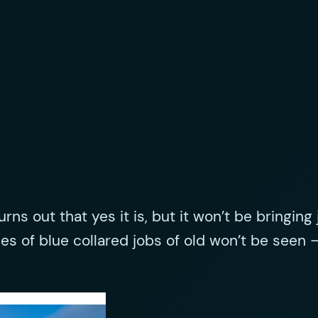
 turns out that yes it is, but it won’t be bringi
ses of blue collared jobs of old won’t be seen 