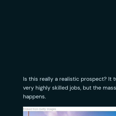
Is this really a realistic prospect? It
very highly skilled jobs, but the mas
happens.
Embed from Getty Images