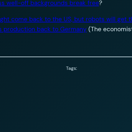
ss well-off backgrounds break free
?
ht come back to the US, but robots will get t
gs production back to Germany
(The economist
Tags: