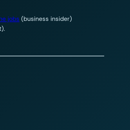
he jobs
(business insider)
).