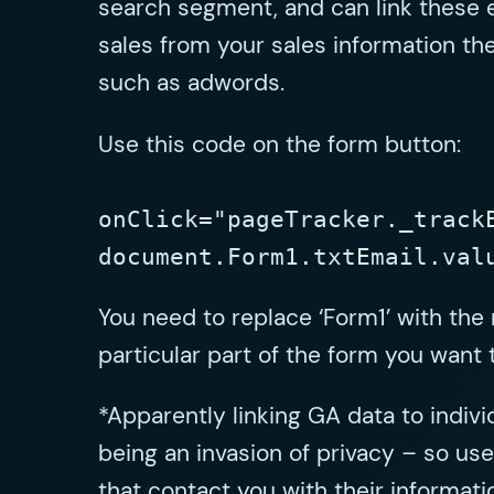
search segment, and can link these 
sales from your sales information the
such as adwords.
Use this code on the form button:
onClick="pageTracker._track
document.Form1.txtEmail.val
You need to replace ‘Form1’ with the
particular part of the form you want t
*Apparently linking GA data to indivi
being an invasion of privacy – so use 
that contact you with their informati