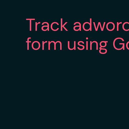
Track adword
form using G