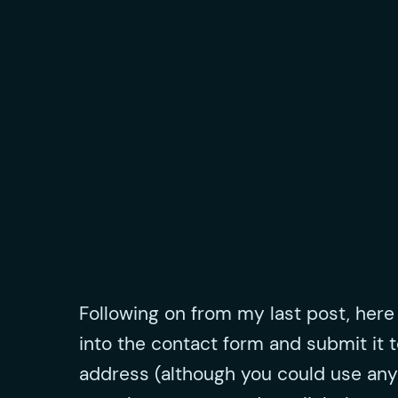
Following on from my last post, here i
into the contact form and submit it t
address (although you could use any pa