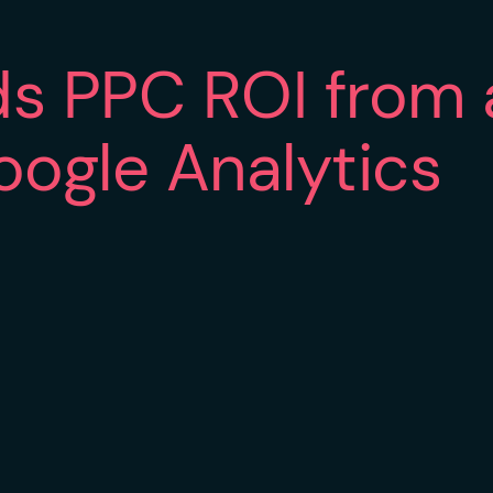
s PPC ROI from 
oogle Analytics