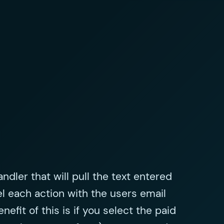
ndler that will pull the text entered
el each action with the users email
efit of this is if you select the paid