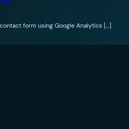
contact form using Google Analytics […]