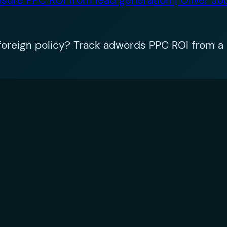
oreign policy? Track adwords PPC ROI from a 
equired fields are marked
*