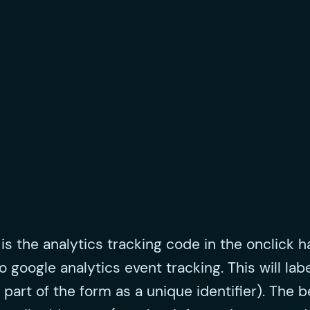
s the analytics tracking code in the onclick ha
o google analytics event tracking. This will lab
rt of the form as a unique identifier). The ben