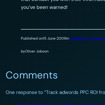
you’ve been warned!
Published on
15 June 2009
in
Marketing & Busines
by
Oliver Jobson
Comments
One response to “Track adwords PPC ROI fro
Google Analytics Event Tracking to mea