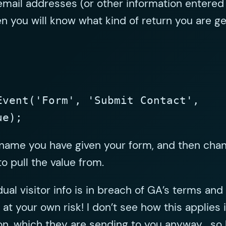
email addresses (or other information entered
n you will know what kind of return you are ge
Event('Form', 'Submit Contact',
ue);
 name you have given your form, and then chang
o pull the value from.
dual visitor info is in breach of GA’s terms an
at your own risk! I don’t see how this applies in
on, which they are sending to you anyway… so ha