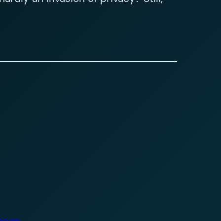
obson