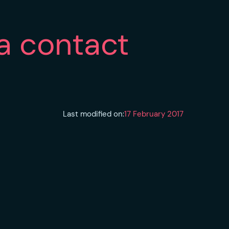
a contact
Last modified on:
17 February 2017