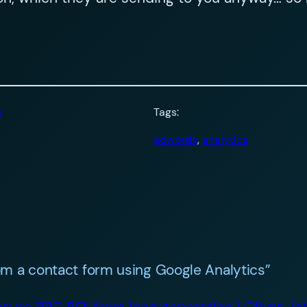
s
Tags:
adwords
, 
analytics
m a contact form using Google Analytics”
sure PPC ROI from lead generation | Oliver J