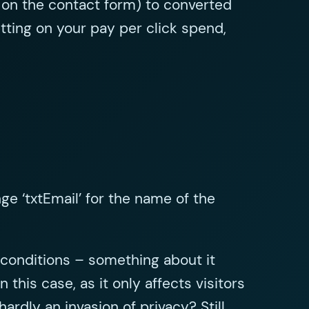
 on the contact form) to converted
tting on your pay per click spend,
e ‘txtEmail’ for the name of the
d conditions – something about it
 this case, as it only affects visitors
rdly an invasion of privacy? Still,