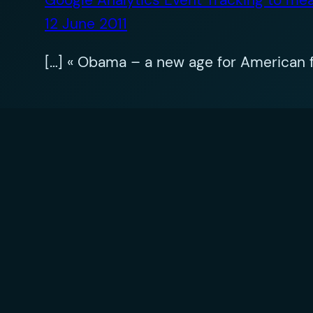
12 June 2011
[…] « Obama – a new age for American f
Leave a Reply
Your email address will not be published.
R
Comment
*