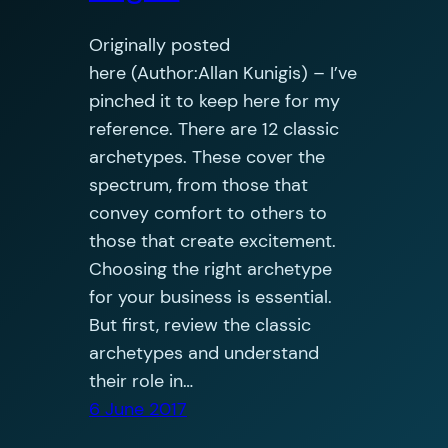
Originally posted
here (Author:Allan Kunigis) – I’ve
pinched it to keep here for my
reference. There are 12 classic
archetypes. These cover the
spectrum, from those that
convey comfort to others to
those that create excitement.
Choosing the right archetype
for your business is essential.
But first, review the classic
archetypes and understand
their role in…
6 June 2017