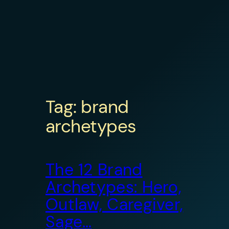
Tag:
brand
archetypes
The 12 Brand
Archetypes: Hero,
Outlaw, Caregiver,
Sage…