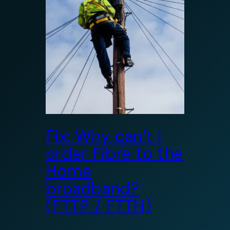
Fix: Why can’t I
order Fibre to the
Home
broadband?
(FTTP / FTTH)