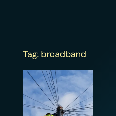
Tag:
broadband