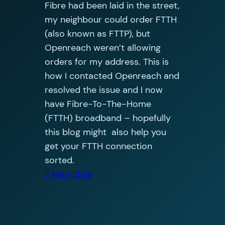
Fibre had been laid in the street,
my neighbour could order FTTH
(also known as FTTP), but
Openreach weren’t allowing
orders for my address. This is
how I contacted Openreach and
resolved the issue and I now
have Fibre-To-The-Home
(FTTH) broadband – hopefully
this blog might also help you
get your FTTH connection
sorted.
7 May 2018