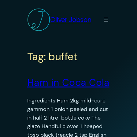
Skip
to
Oliver Jobson
content
Tag:
buffet
Ham in Coca Cola
Ingredients Ham 2kg mild-cure
gammon 1 onion peeled and cut
in half 2 litre-bottle coke The
glaze Handful cloves 1 heaped
tbsp black treacle 2 tsp English