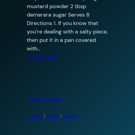
mustard powder 2 tbsp
demerara sugar Serves 8
Directions 1. If you know that
you’re dealing with a salty piece,
then put it in a pan covered
with…
19 July 2010
Oliver Jobson
LinkedIn
|
Twitter
|
BlueSky