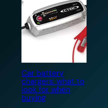
Car battery
chargers: what to
look for when
buying