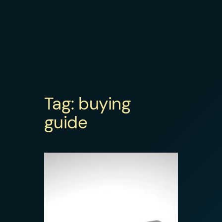
Tag:
buying
guide