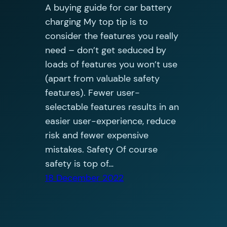
A buying guide for car battery
charging My top tip is to
consider the features you really
need – don’t get seduced by
loads of features you won’t use
(apart from valuable safety
features). Fewer user-
selectable features results in an
easier user-experience, reduce
risk and fewer expensive
mistakes. Safety Of course
safety is top of…
18 December 2022