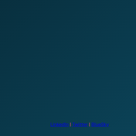
LinkedIn
|
Twitter
|
BlueSky