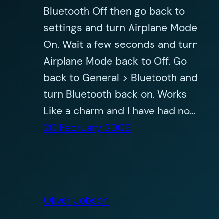
Bluetooth Off then go back to
settings and turn Airplane Mode
On. Wait a few seconds and turn
Airplane Mode back to Off. Go
back to General > Bluetooth and
turn Bluetooth back on. Works
Like a charm and I have had no…
20 February 2009
Oliver Jobson