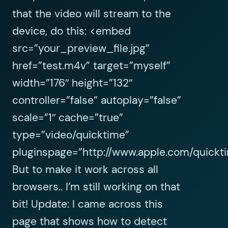
that the video will stream to the
device, do this: <embed
src=”your_preview_file.jpg”
href=”test.m4v” target=”myself”
width=”176″ height=”132″
controller=”false” autoplay=”false”
scale=”1″ cache=”true”
type=”video/quicktime”
pluginspage=”http://www.apple.com/quickt
But to make it work across all
browsers.. I’m still working on that
bit! Update: I came across this
page that shows how to detect