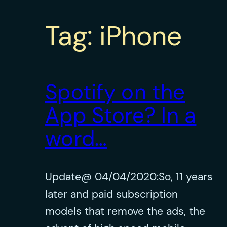
Tag:
iPhone
Spotify on the
App Store? In a
word…
Update@ 04/04/2020:So, 11 years
later and paid subscription
models that remove the ads, the