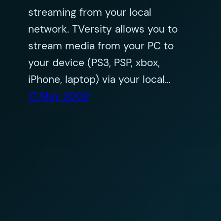
streaming from your local
network. TVersity allows you to
stream media from your PC to
your device (PS3, PSP, xbox,
iPhone, laptop) via your local…
17 May 2009