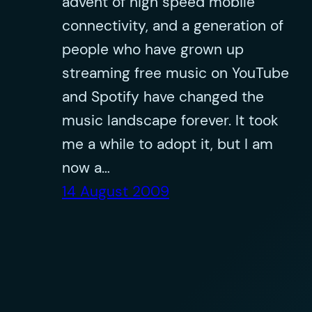
advent of high speed mobile
connectivity, and a generation of
people who have grown up
streaming free music on YouTube
and Spotify have changed the
music landscape forever. It took
me a while to adopt it, but I am
now a…
14 August 2009