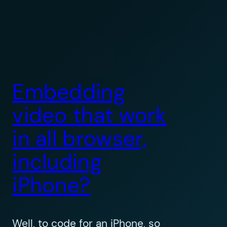
Embedding
video that work
in all browser,
including
iPhone?
Well, to code for an iPhone, so