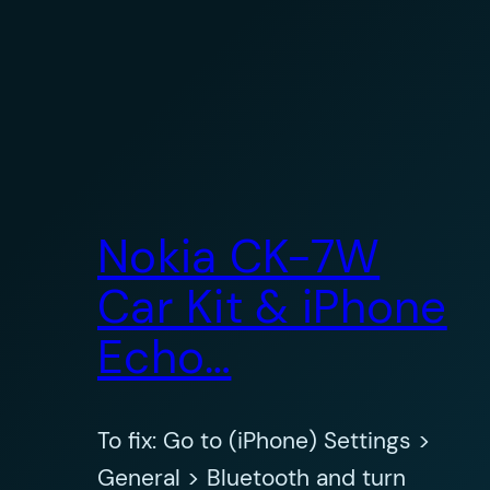
Nokia CK-7W
Car Kit & iPhone
Echo…
To fix: Go to (iPhone) Settings >
General > Bluetooth and turn