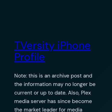
TVersity iPhone
Profile
Note: this is an archive post and
the information may no longer be
current or up to date. Also, Plex
media server has since become
the market leader for media