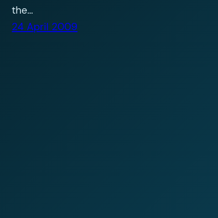
the…
24 April 2009