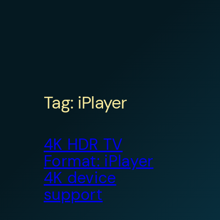
Tag:
iPlayer
4K HDR TV
Format: iPlayer
4K device
support