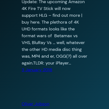
Update: The upcoming Amazon
4K Fire TV Stick will now
support HLG – find out more |
buy here. The plethora of 4K
UHD formats looks like the
format wars of Betamax vs
VHS, BluRay Vs … well, whatever
the other HD media disc thing
was, MP4 and er, OGG(?) all over
again.TLDR: your iPlayer…
3 January 2018
Oliver Jobson