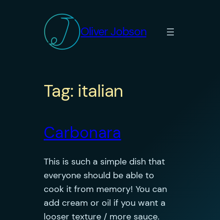
Skip
to
Oliver Jobson
content
Tag:
italian
Carbonara
This is such a simple dish that
everyone should be able to
cook it from memory! You can
add cream or oil if you want a
looser texture / more sauce.