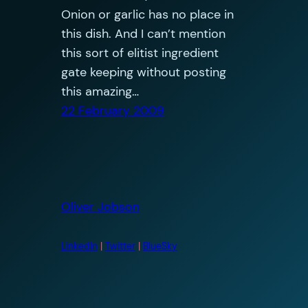
Onion or garlic has no place in
this dish. And I can’t mention
this sort of elitist ingredient
gate keeping without posting
this amazing…
22 February 2009
Oliver Jobson
LinkedIn
|
Twitter
|
BlueSky