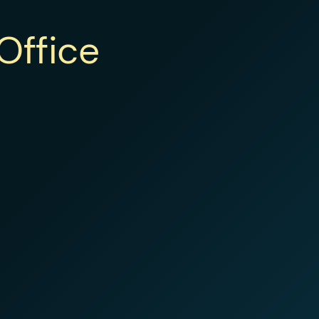
Office