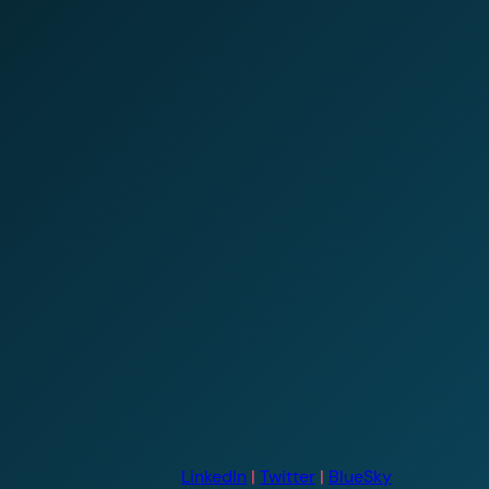
LinkedIn
|
Twitter
|
BlueSky