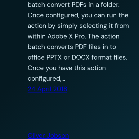
batch convert PDFs in a folder.
Once configured, you can run the
action by simply selecting it from
within Adobe X Pro. The action
batch converts PDF files in to
office PPTX or DOCX format files.
Once you have this action
configured,…
24 April 2018
Oliver Jobson