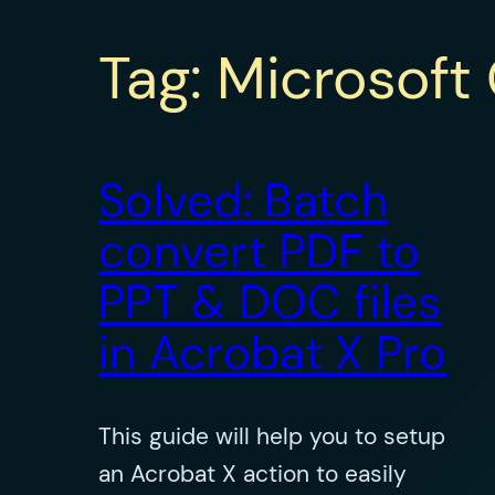
Tag:
Microsoft 
Solved: Batch
convert PDF to
PPT & DOC files
in Acrobat X Pro
This guide will help you to setup
an Acrobat X action to easily