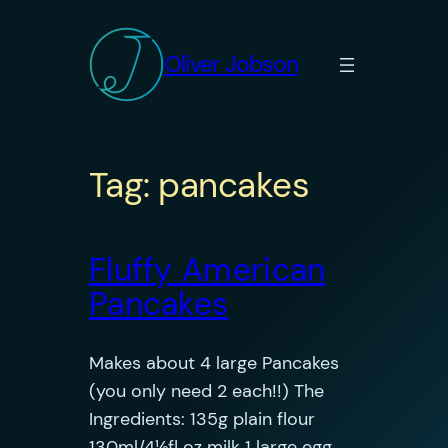
Skip
to
Oliver Jobson
content
Tag:
pancakes
Fluffy American
Pancakes
Makes about 4 large Pancakes
(you only need 2 each!!) The
Ingredients: 135g plain flour
130ml/4½fl oz milk 1 large egg,