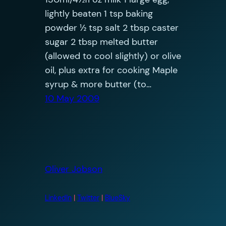
lightly beaten 1 tsp baking
powder ½ tsp salt 2 tbsp caster
sugar 2 tbsp melted butter
(allowed to cool slightly) or olive
oil, plus extra for cooking Maple
syrup & more butter (to…
10 May 2009
Oliver Jobson
LinkedIn
|
Twitter
|
BlueSky