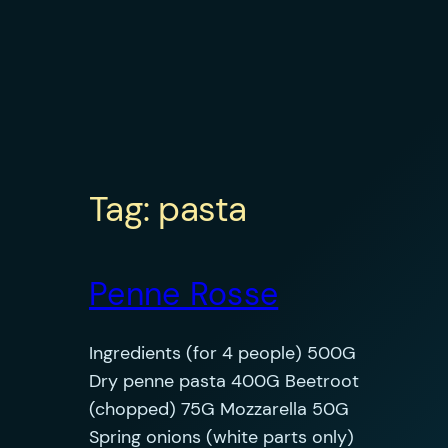
Tag:
pasta
Penne Rosse
Ingredients (for 4 people) 500G
Dry penne pasta 400G Beetroot
(chopped) 75G Mozzarella 50G
Spring onions (white parts only)