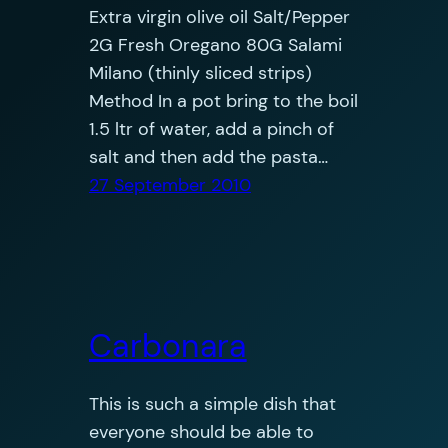
Extra virgin olive oil Salt/Pepper
2G Fresh Oregano 80G Salami
Milano (thinly sliced strips)
Method In a pot bring to the boil
1.5 ltr of water, add a pinch of
salt and then add the pasta…
27 September 2010
Carbonara
This is such a simple dish that
everyone should be able to