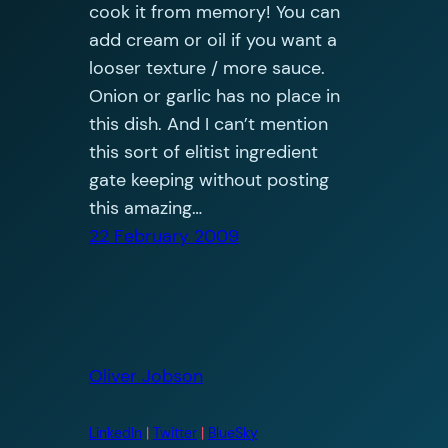
cook it from memory! You can
add cream or oil if you want a
looser texture / more sauce.
Onion or garlic has no place in
this dish. And I can’t mention
this sort of elitist ingredient
gate keeping without posting
this amazing…
22 February 2009
Oliver Jobson
LinkedIn
|
Twitter
|
BlueSky