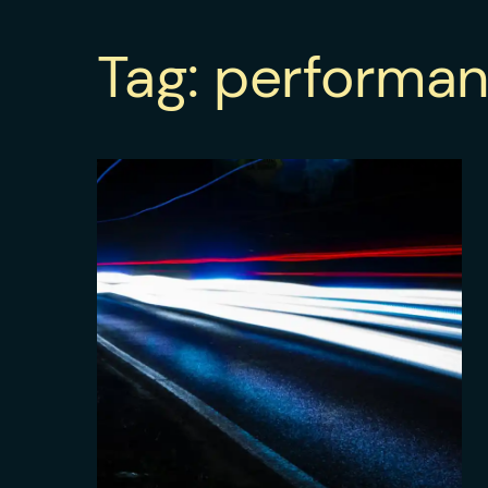
Tag:
performa