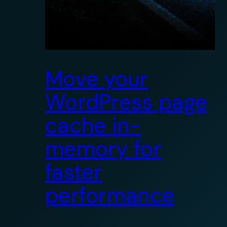
Move your
WordPress page
cache in-
memory for
faster
performance