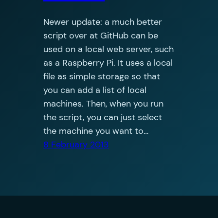
Newer update: a much better
script over at GitHub can be
used on a local web server, such
as a Raspberry Pi. It uses a local
file as simple storage so that
you can add a list of local
machines. Then, when you run
the script, you can just select
the machine you want to…
8 February 2013
Oliver Jobson