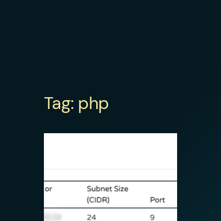
Tag:
php