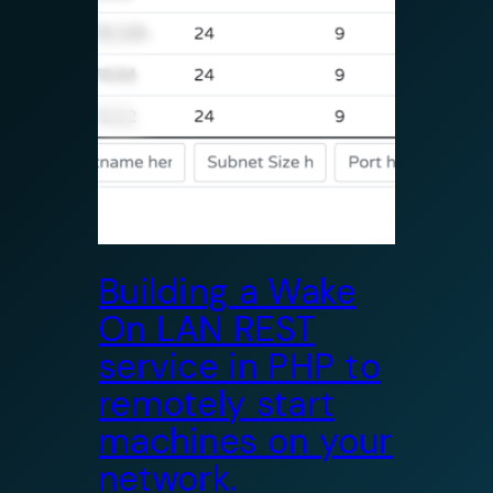
Building a Wake
On LAN REST
service in PHP to
remotely start
machines on your
network.