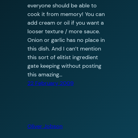
everyone should be able to
cook it from memory! You can
add cream or oil if you want a
looser texture / more sauce.
Onion or garlic has no place in
this dish. And I can’t mention
this sort of elitist ingredient
gate keeping without posting
this amazing…
22 February 2009
Oliver Jobson