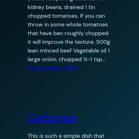
kidney beans, drained 1 tin
chopped tomatoes. If you can
throw in some whole tomatoes
that have ben roughly chopped
it will improve the texture. 500g
lean minced beef Vegetable oil 1
large onion, chopped ½-1 tsp…
13 November 2009
Carbonara
This is such a simple dish that