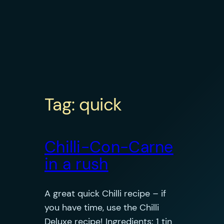
Tag:
quick
Chilli-Con-Carne
in a rush
A great quick Chilli recipe – if
you have time, use the Chilli
Deluxe recipe! Ingredients: 1 tin