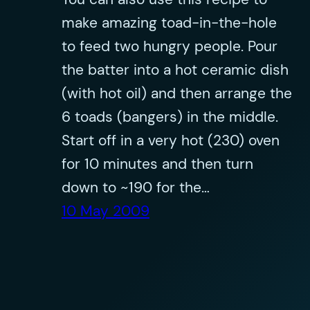
make amazing toad-in-the-hole
to feed two hungry people. Pour
the batter into a hot ceramic dish
(with hot oil) and then arrange the
6 toads (bangers) in the middle.
Start off in a very hot (230) oven
for 10 minutes and then turn
down to ~190 for the…
10 May 2009