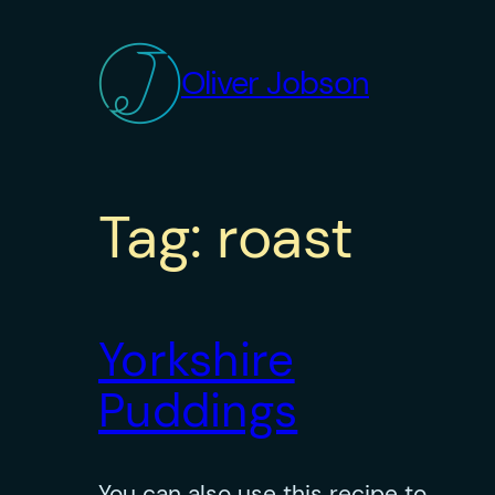
Skip
to
Oliver Jobson
content
Tag:
roast
Yorkshire
Puddings
You can also use this recipe to