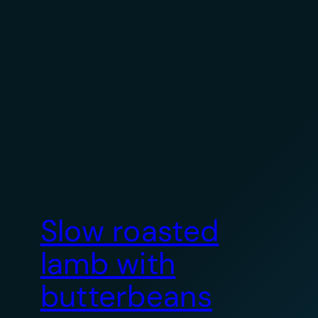
Slow roasted
lamb with
butterbeans