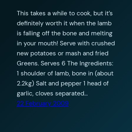
This takes a while to cook, but it’s
definitely worth it when the lamb
is falling off the bone and melting
in your mouth! Serve with crushed
new potatoes or mash and fried
Greens. Serves 6 The Ingredients:
1 shoulder of lamb, bone in (about
2.2kg) Salt and pepper 1 head of
garlic, cloves separated…
22 February 2009