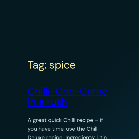
Tag:
spice
Chilli-Con-Carne
in a rush
A great quick Chilli recipe – if
you have time, use the Chilli
Deluxe recipe! Ingredients: 1 tin