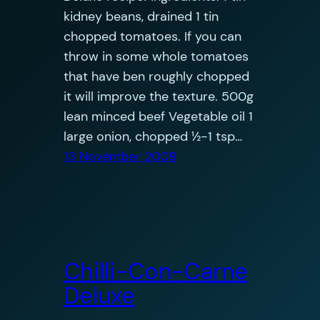
kidney beans, drained 1 tin
chopped tomatoes. If you can
throw in some whole tomatoes
that have ben roughly chopped
it will improve the texture. 500g
lean minced beef Vegetable oil 1
large onion, chopped ½-1 tsp…
13 November 2009
Chilli-Con-Carne
Deluxe