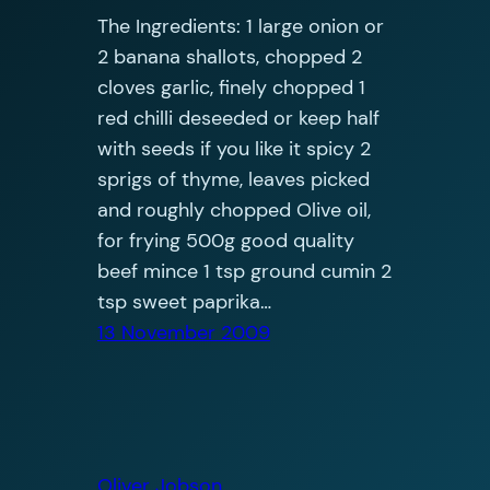
The Ingredients: 1 large onion or
2 banana shallots, chopped 2
cloves garlic, finely chopped 1
red chilli deseeded or keep half
with seeds if you like it spicy 2
sprigs of thyme, leaves picked
and roughly chopped Olive oil,
for frying 500g good quality
beef mince 1 tsp ground cumin 2
tsp sweet paprika…
13 November 2009
Oliver Jobson