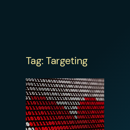
Tag:
Targeting