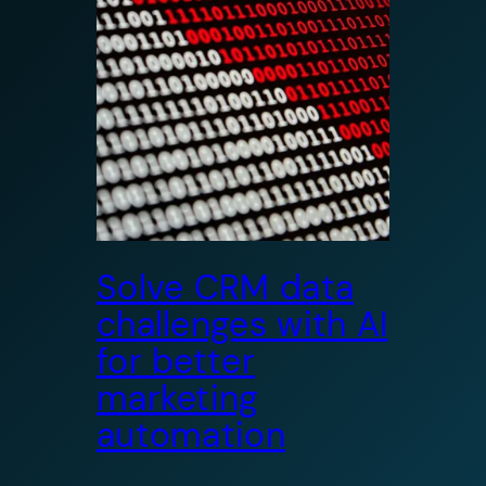
Solve CRM data
challenges with AI
for better
marketing
automation