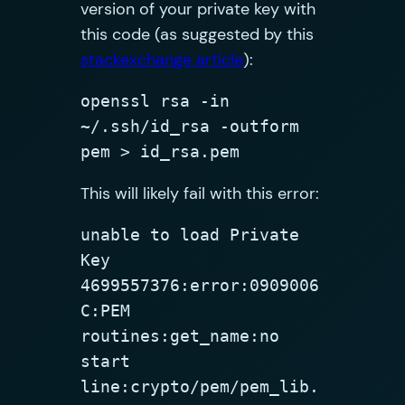
version of your private key with
this code (as suggested by this
stackexchange article
):
openssl rsa -in 
~/.ssh/id_rsa -outform 
pem > id_rsa.pem
This will likely fail with this error:
unable to load Private 
Key

4699557376:error:0909006
C:PEM 
routines:get_name:no 
start 
line:crypto/pem/pem_lib.