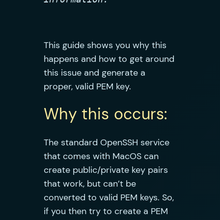
This guide shows you why this
happens and how to get around
this issue and generate a
proper, valid PEM key.
Why this occurs:
The standard OpenSSH service
that comes with MacOS can
create public/private key pairs
that work, but can’t be
converted to valid PEM keys. So,
if you then try to create a PEM