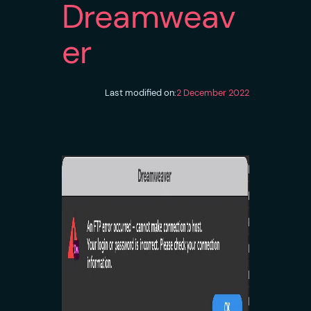
Dreamweav
er
Last modified on:
2 December 2022