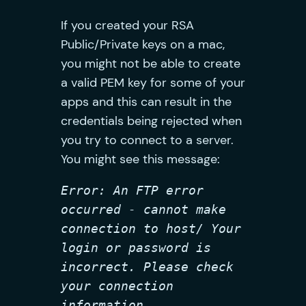
If you created your RSA
Public/Private keys on a mac,
you might not be able to create
a valid PEM key for some of your
apps and this can result in the
credentials being rejected when
you try to connect to a server.
You might see this message:
Error: An FTP error 
occurred - cannot make 
connection to host/ Your 
login or password is 
incorrect. Please check 
your connection 
information.