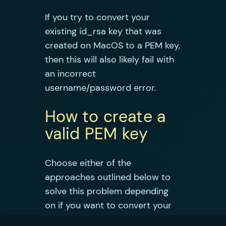
If you try to convert your
existing id_rsa key that was
created on MacOS to a PEM key,
then this will also likely fail with
an incorrect
username/password error.
How to create a
valid PEM key
Choose either of the
approaches outlined below to
solve this problem depending
on if you want to convert your
existing private key or create a