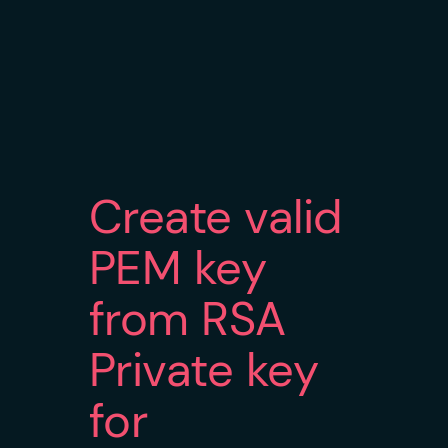
Create valid
PEM key
from RSA
Private key
for