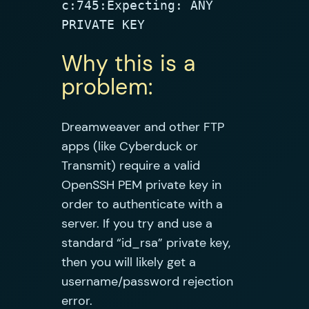
c:745:Expecting: ANY 
PRIVATE KEY
Why this is a
problem:
Dreamweaver and other FTP
apps (like Cyberduck or
Transmit) require a valid
OpenSSH PEM private key in
order to authenticate with a
server. If you try and use a
standard “id_rsa” private key,
then you will likely get a
username/password rejection
error.