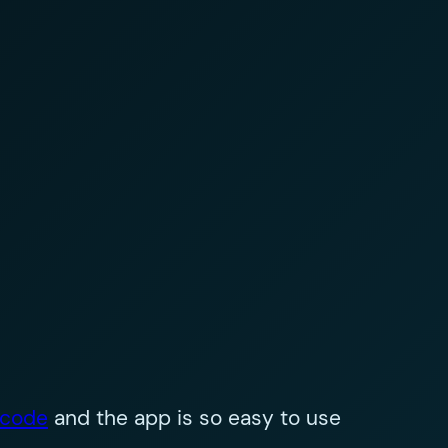
 code
and the app is so easy to use