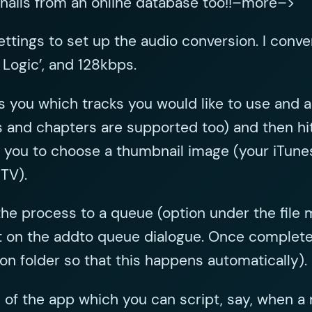
nails from an online database too!!–more–>
ttings to set up the audio conversion. I conver
 Logic’, and 128kbps.
 you which tracks you would like to use and a
les and chapters are supported too) and then 
ks you to choose a thumbnail image (your iTunes
 TV).
the process to a queue (option under the file
 on the addto queue dialogue. Once complete, j
ion folder so that this happens automatically).
of the app which you can script, say, when a ne