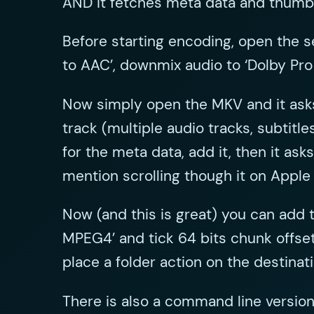
AND it fetches meta data and thumb
Before starting encoding, open the se
to AAC’, downmix audio to ‘Dolby Pro
Now simply open the MKV and it asks
track (multiple audio tracks, subtit
for the meta data, add it, then it as
mention scrolling though it on Apple
Now (and this is great) you can add 
MPEG4’ and tick 64 bits chunk offset
place a folder action on the destinat
There is also a command line version 