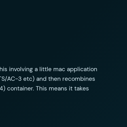
is involving a little mac application
 (DTS/AC-3 etc) and then recombines
4) container. This means it takes