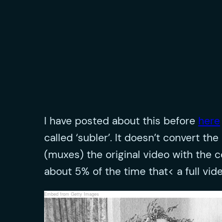
I have posted about this before
here
called ‘subler’. It doesn’t convert 
(muxes) the original video with the 
about 5% of the time that< a full vid
Embed from Getty Images