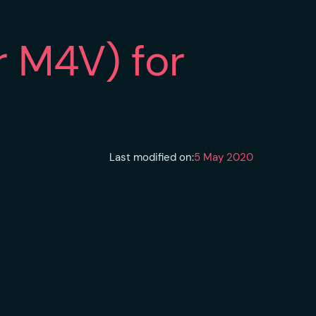
r M4V) for
Last modified on:
5 May 2020