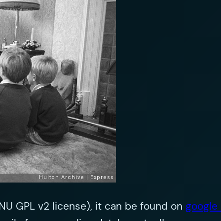
 GNU GPL v2 license), it can be found on
google