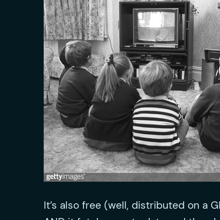
It’s also free (well, distributed on a