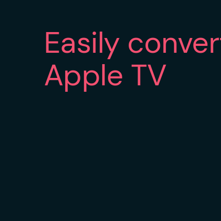
Easily conve
Apple TV