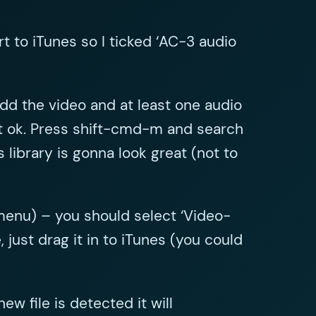
t to iTunes so I ticked ‘AC-3 audio
dd the video and at least one audio
hit ok. Press shift-cmd-m and search
 library is gonna look great (not to
 menu) – you should select ‘Video-
ust drag it in to iTunes (you could
w file is detected it will