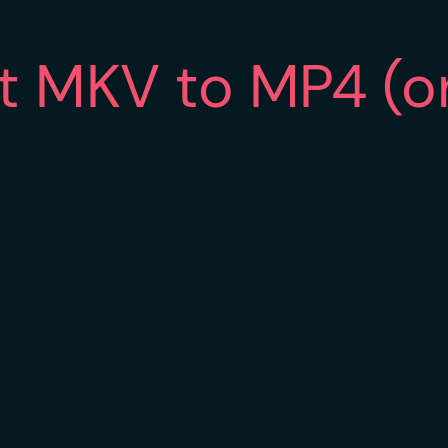
rt MKV to MP4 (o