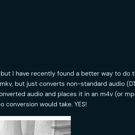
but I have recently found a better way to do th
the mkv, but just converts non-standard audio
converted audio and places it in an m4v (or mp
eo conversion would take. YES!