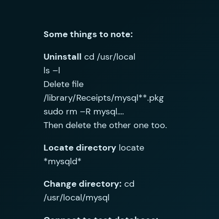
Some things to note:
Uninstall
cd /usr/local
ls –l
Delete file
/library/Receipts/mysql**.pkg
sudo rm –R mysql….
Then delete the other one too.
Locate directory
locate
*mysqld*
Change directory:
cd
/usr/local/mysql