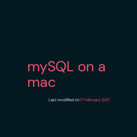
mySQL on a
mac
Last modified on:
17 February 2017