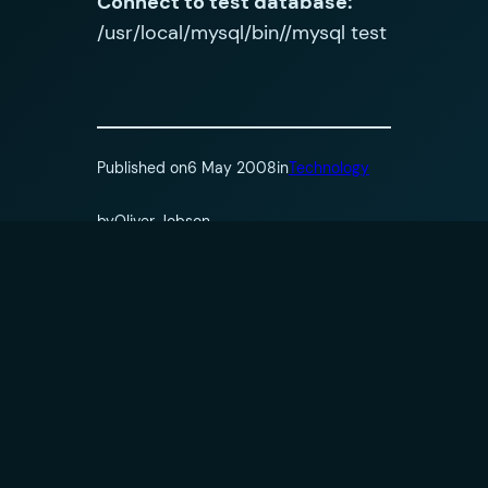
Connect to test database:
/usr/local/mysql/bin//mysql test
Published on
6 May 2008
in
Technology
by
Oliver Jobson
Tags:
Comments
Leave a Reply