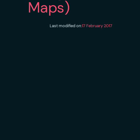
Maps)
Last modified on:
17 February 2017