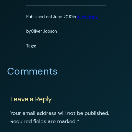
Published on
1 June 2010
in
Technology
by
Oliver Jobson
Tags:
Comments
Leave a Reply
Your email address will not be published.
Required fields are marked
*