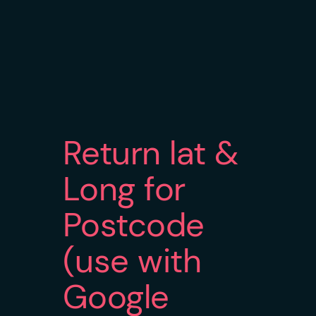
Return lat &
Long for
Postcode
(use with
Google