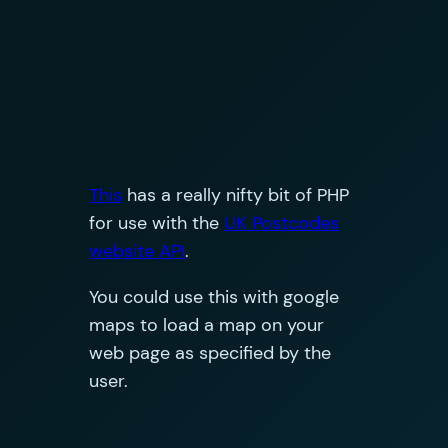
This
has a really nifty bit of PHP
for use with the
UK Postcodes
website API
.
You could use this with google
maps to load a map on your
web page as specified by the
user.