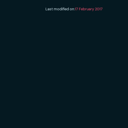
Last modified on:
17 February 2017