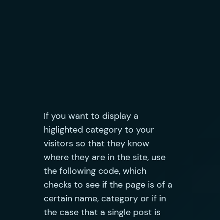
If you want to display a
higlighted category to your
visitors so that they know
where they are in the site, use
the following code, which
checks to see if the page is of a
certain name, category or if in
the case that a single post is