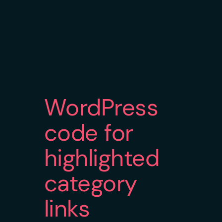
WordPress
code for
highlighted
category
links