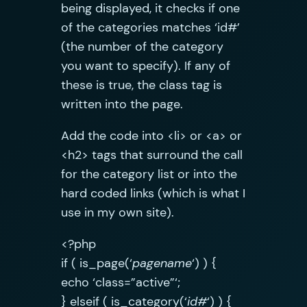
being displayed, it checks if one
of the categories matches ‘id#’
(the number of the category
you want to specify). If any of
these is true, the class tag is
written into the page.
Add the code into <li> or <a> or
<h2> tags that surround the call
for the category list or into the
hard coded links (which is what I
use in my own site).
<?php
if ( is_page(‘
pagename
‘) ) {
echo ‘class=”active”‘;
} elseif ( is_category(‘
id#
‘) ) {