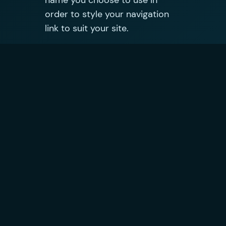
name you choose to use in
order to style your navigation
link to suit your site.
Published on
5 July 2009
in
Technology
by
Oliver Jobson
Tags:
Comments