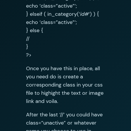
echo ‘class=”active”‘;
} elseif ( in_category(‘
id#
‘) ) {
echo ‘class=”active”‘;
} else {
//
}
?>
Once you have this in place, all
you need do is create a
corresponding class in your css
file to highight the text or image
link and voila.
After the last ‘//’ you could have
class=”unactive” or whatever