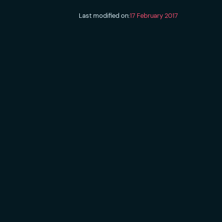
Last modified on:
17 February 2017