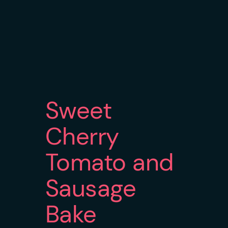
Sweet
Cherry
Tomato and
Sausage
Bake