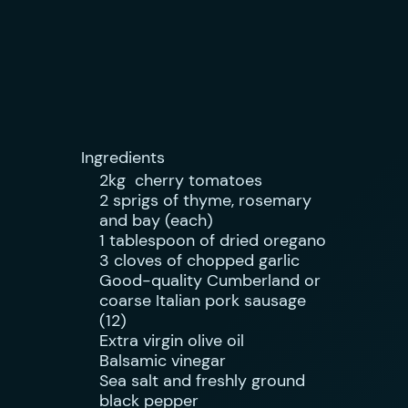
Ingredients
2kg cherry tomatoes
2 sprigs of thyme, rosemary
and bay (each)
1 tablespoon of dried oregano
3 cloves of chopped garlic
Good-quality Cumberland or
coarse Italian pork sausage
(12)
Extra virgin olive oil
Balsamic vinegar
Sea salt and freshly ground
black pepper