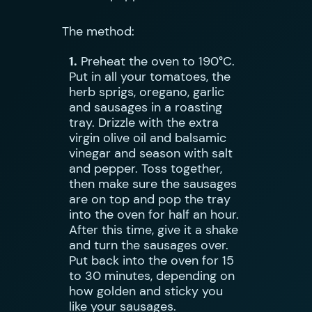
The method:
1.
Preheat the oven to 190°C.
Put in all your tomatoes, the
herb sprigs, oregano, garlic
and sausages in a roasting
tray. Drizzle with the extra
virgin olive oil and balsamic
vinegar and season with salt
and pepper. Toss together,
then make sure the sausages
are on top and pop the tray
into the oven for half an hour.
After this time, give it a shake
and turn the sausages over.
Put back into the oven for 15
to 30 minutes, depending on
how golden and sticky you
like your sausages.