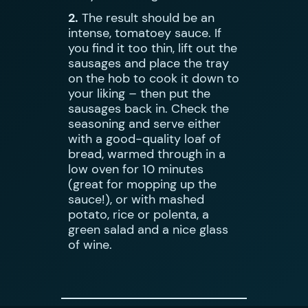
2.
The result should be an
intense, tomatoey sauce. If
you find it too thin, lift out the
sausages and place the tray
on the hob to cook it down to
your liking – then put the
sausages back in. Check the
seasoning and serve either
with a good-quality loaf of
bread, warmed through in a
low oven for 10 minutes
(great for mopping up the
sauce!), or with mashed
potato, rice or polenta, a
green salad and a nice glass
of wine.