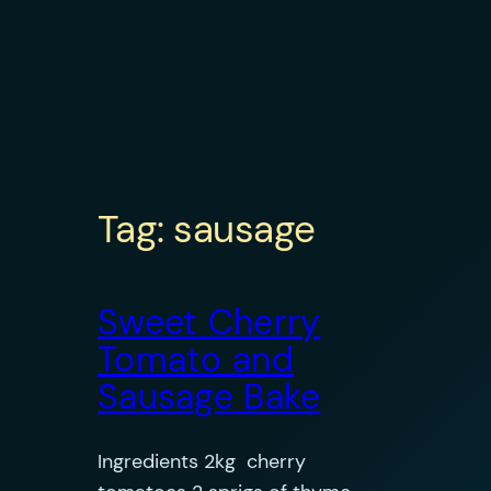
Tag:
sausage
Sweet Cherry
Tomato and
Sausage Bake
Ingredients 2kg cherry