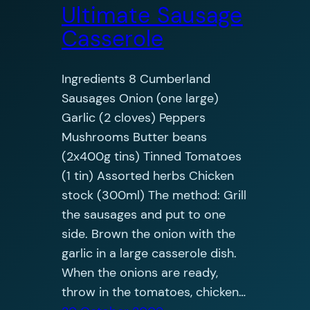
Ultimate Sausage
Casserole
Ingredients 8 Cumberland
Sausages Onion (one large)
Garlic (2 cloves) Peppers
Mushrooms Butter beans
(2x400g tins) Tinned Tomatoes
(1 tin) Assorted herbs Chicken
stock (300ml) The method: Grill
the sausages and put to one
side. Brown the onion with the
garlic in a large casserole dish.
When the onions are ready,
throw in the tomatoes, chicken…