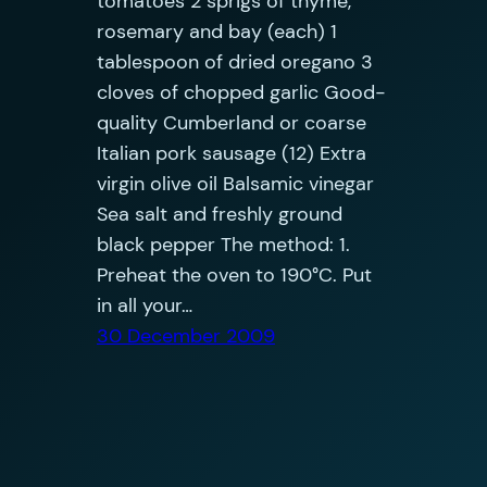
tomatoes 2 sprigs of thyme,
rosemary and bay (each) 1
tablespoon of dried oregano 3
cloves of chopped garlic Good-
quality Cumberland or coarse
Italian pork sausage (12) Extra
virgin olive oil Balsamic vinegar
Sea salt and freshly ground
black pepper The method: 1.
Preheat the oven to 190°C. Put
in all your…
30 December 2009