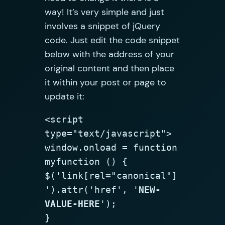
way! It’s very simple and just
involves a snippet of jQuery
code. Just edit the code snippet
below with the address of your
original content and then place
it within your post or page to
update it:
<script 
type="text/javascript">

window.onload = function 
myfunction () {

$('link[rel="canonical"]
').attr('href', '
NEW-
VALUE-HERE
');

}
