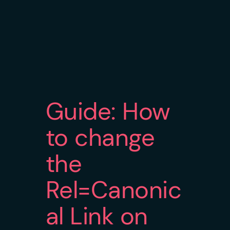
Guide: How
to change
the
Rel=Canonic
al Link on