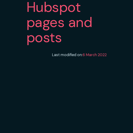
Hubspot
pages and
posts
Last modified on:
6 March 2022