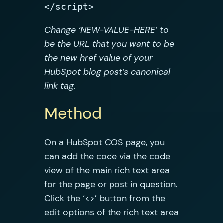
</script>
Change ‘NEW-VALUE-HERE’ to
be the URL that you want to be
the new href value of your
HubSpot blog post’s canonical
link tag.
Method
On a HubSpot COS page, you
can add the code via the code
view of the main rich text area
for the page or post in question.
Click the ‘<>’ button from the
edit options of the rich text area