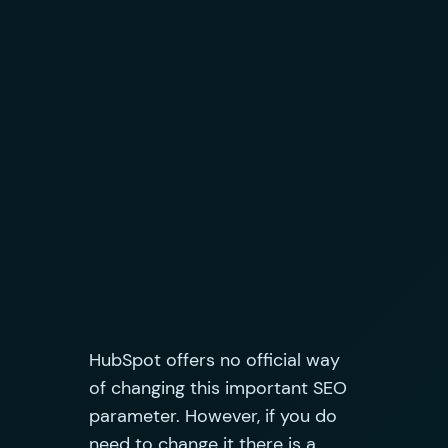
HubSpot offers no official way
of changing this important SEO
parameter. However, if you do
need to change it there is a