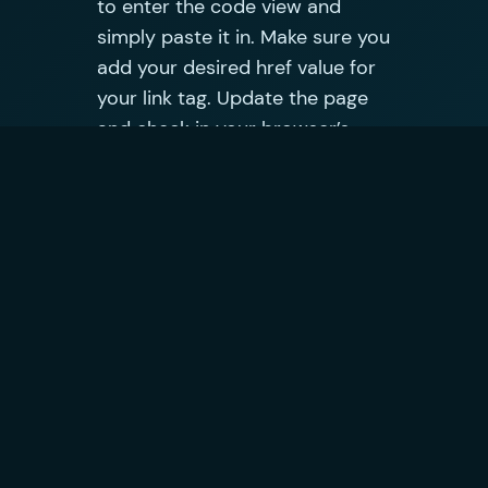
to enter the code view and
simply paste it in. Make sure you
add your desired href value for
your link tag. Update the page
and check in your browser’s
developer tools to make sure
the code executes successfully.
Does it work?
The jQuery code will run on
page load and update your
pages source in the DOM.
Because Google’s crawler can
and will process JavaScript it
will read and honour the