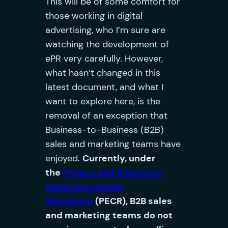
This will be of some comfort for
those working in digital
advertising, who I’m sure are
watching the development of
ePR very carefully. However,
what hasn’t changed in this
latest document, and what I
want to explore here, is the
removal of an exception that
Business-to-Business (B2B)
sales and marketing teams have
enjoyed.
Currently, under
the
Privacy and Electronic
Communications
Regulation
(PECR), B2B sales
and marketing teams do not