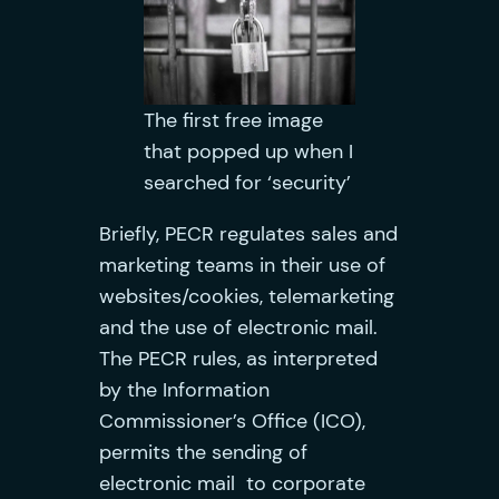
The first free image
that popped up when I
searched for ‘security’
Briefly, PECR regulates sales and
marketing teams in their use of
websites/cookies, telemarketing
and the use of electronic mail.
The PECR rules, as interpreted
by the Information
Commissioner’s Office (ICO),
permits the sending of
electronic mail to corporate