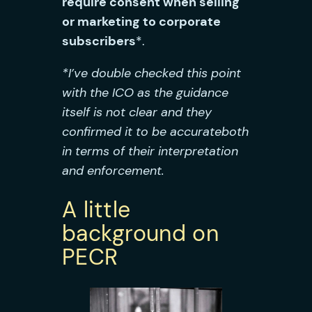
require consent when selling
or marketing to corporate
subscribers
*.
*I’ve double checked this point
with the ICO as the guidance
itself is not clear and they
confirmed it to be accurate
both
in terms of their interpretation
and enforcement
.
A little
background on
PECR