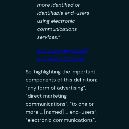
more identified or
identifiable end-users
using electronic
communications
services.”
Annex 32, page 34 of
document 13256/18
So, highlighting the important
components of this definition:
“any form of advertising”,
“direct marketing
communications”, “to one or
more … [named] … end-users”,
“electronic communications”.