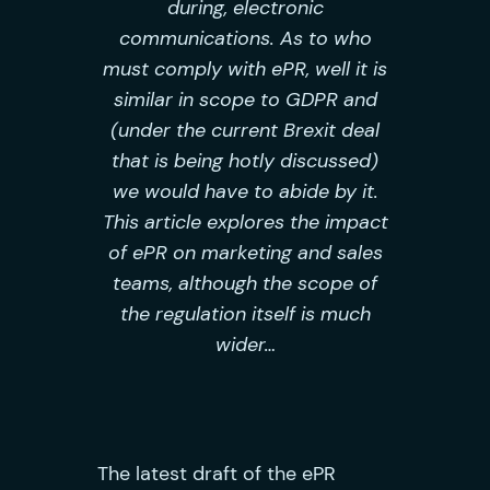
during, electronic
communications. As to who
must comply with ePR, well it is
similar in scope to GDPR and
(under the current Brexit deal
that is being hotly discussed)
we would have to abide by it.
This article explores the impact
of ePR on marketing and sales
teams, although the scope of
the regulation itself is much
wider…
The latest draft of the ePR