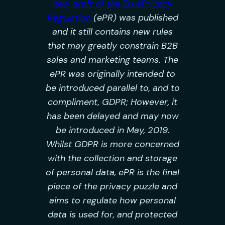
new draft of the EU ePrivacy
Regulation
(ePR) was published
and it still contains new rules
that may greatly constrain B2B
sales and marketing teams. The
ePR was originally intended to
be introduced parallel to, and to
compliment, GDPR; However, it
has been delayed and may now
be introduced in May, 2019.
Whilst GDPR is more concerned
with the collection and storage
of personal data, ePR is the final
piece of the privacy puzzle and
aims to regulate how personal
data is used for, and protected