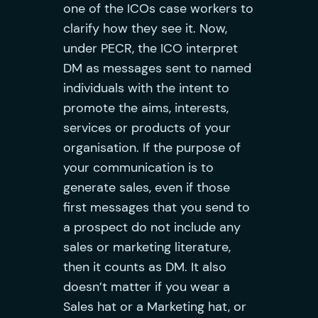
one of the ICOs case workers to
clarify how they see it. Now,
under PECR, the ICO interpret
DM as messages sent to named
individuals with the intent to
promote the aims, interests,
services or products of your
organisation. If the purpose of
your communication is to
generate sales, even if those
first messages that you send to
a prospect do not include any
sales or marketing literature,
then it counts as DM. It also
doesn’t matter if you wear a
Sales hat or a Marketing hat, or