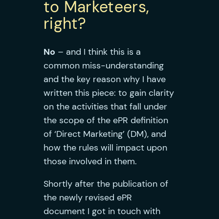
to Marketeers,
right?
No
– and I think this is a
common miss-understanding
and the key reason why I have
written this piece: to gain clarity
on the activities that fall under
the scope of the ePR definition
of ‘Direct Marketing’ (DM), and
how the rules will impact upon
those involved in them.
Shortly after the publication of
the newly revised ePR
document I got in touch with