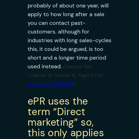
probably of about one year, will
apply to how long after a sale
you can contact past-
customers. although for
industries with long sales-cycles
this, it could be argued, is too
short and a longer time period
used instead.
(Source: See
Chapter III, Article 16, Page 67 of
document 13256/18
)
ePR uses the
term “Direct
marketing” so,
this only applies