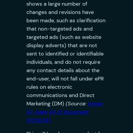
shows a large number of
changes and revisions have
been made, such as clarification
that non-targeted ads and
targeted ads (such as website
display adverts) that are not
sent to identified or identifiable
individuals, and do not require
any contact details about the
end-user, will not fall under ePR
rules on electronic
communications and Direct
Marketing (DM)
(Source:
Annex
32, page 34 of document
13256/18).