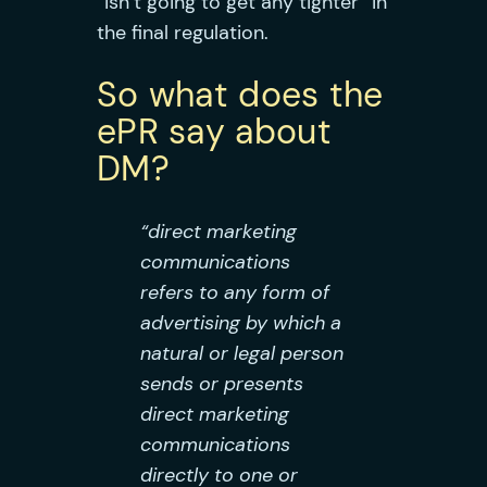
“isn’t going to get any tighter” in
the final regulation.
So what does the
ePR say about
DM?
“direct marketing
communications
refers to any form of
advertising by which a
natural or legal person
sends or presents
direct marketing
communications
directly to one or