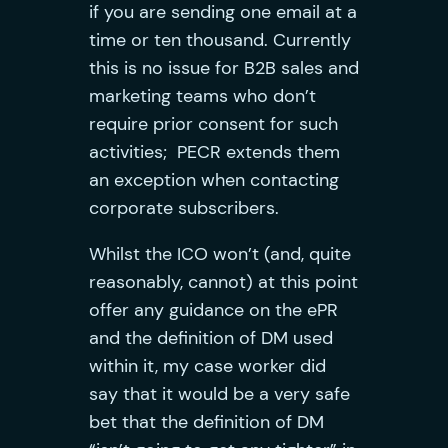
if you are sending one email at a
time or ten thousand. Currently
this is no issue for B2B sales and
marketing teams who don’t
require prior consent for such
activities; PECR extends them
an exception when contacting
corporate subscribers.
Whilst the ICO won’t (and, quite
reasonably, cannot) at this point
offer any guidance on the ePR
and the definition of DM used
within it, my case worker did
say that it would be a very safe
bet that the definition of DM