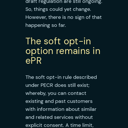
draft regulation are still ongoing.
So, things could yet change.
However, there is no sign of that
happening so far.
The soft opt-in
option remains in
ePR
The soft opt-in rule described
under PECR does still exist;
whereby, you can contact
existing and past customers
with information about similar
and related services without
explicit consent. A time limit,