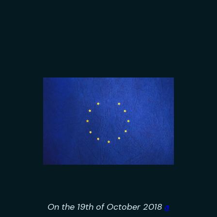
On the 19th of October 2018
a