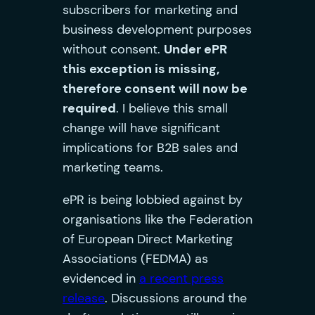
subscribers for marketing and
business development purposes
without consent.
Under ePR
this exception is missing,
therefore consent will now be
required
. I believe this small
change will have significant
implications for B2B sales and
marketing teams.
ePR is being lobbied against by
organisations like the Federation
of European Direct Marketing
Associations (FEDMA) as
evidenced in
a recent press
release
. Discussions around the