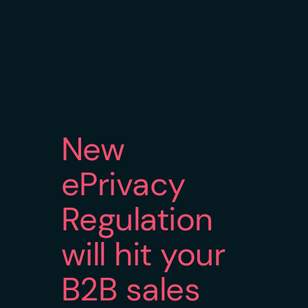
New
ePrivacy
Regulation
will hit your
B2B sales