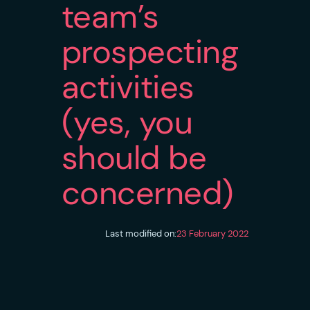
team’s
prospecting
activities
(yes, you
should be
concerned)
Last modified on:
23 February 2022