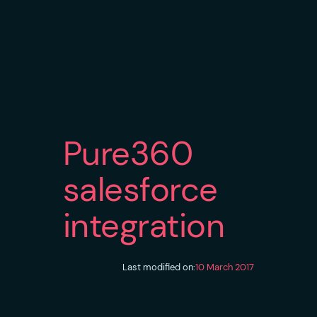
Pure360
salesforce
integration
Last modified on:
10 March 2017