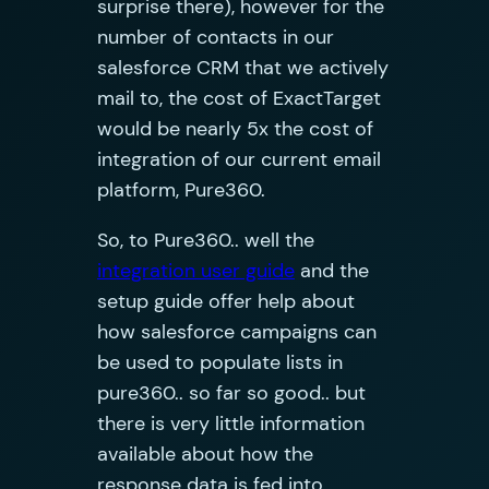
surprise there), however for the
number of contacts in our
salesforce CRM that we actively
mail to, the cost of ExactTarget
would be nearly 5x the cost of
integration of our current email
platform, Pure360.
So, to Pure360.. well the
integration user guide
and the
setup guide offer help about
how salesforce campaigns can
be used to populate lists in
pure360.. so far so good.. but
there is very little information
available about how the
response data is fed into