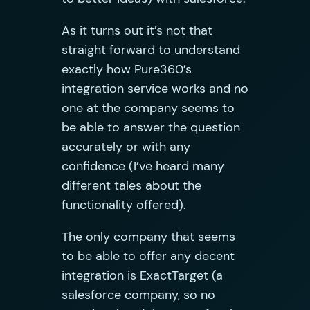
As it turns out it’s not that
straight forward to understand
exactly how Pure360’s
integration service works and no
one at the company seems to
be able to answer the question
accurately or with any
confidence (I’ve heard many
different tales about the
functionality offered).
The only company that seems
to be able to offer any decent
integration is ExactTarget (a
salesforce company, so no