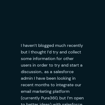
I haven’t blogged much recently
but I thought I’d try and collect
some information for other
users in order to try and start a
discussion.. as a salesforce
admin I have been looking in
recent months to integrate our
email marketing platform
(currently Pure360, but I’m open
to better ideas) with
salesforce.