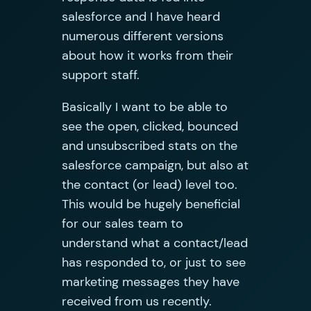
salesforce and I have heard
numerous different versions
about how it works from their
support staff.
Basically I want to be able to
see the open, clicked, bounced
and unsubscribed stats on the
salesforce campaign, but also at
the contact (or lead) level too.
This would be hugely beneficial
for our sales team to
understand what a contact/lead
has responded to, or just to see
marketing messages they have
received from us recently.