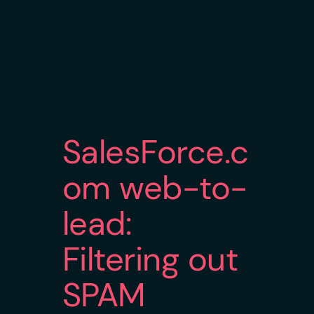
SalesForce.c
om web-to-
lead:
Filtering out
SPAM