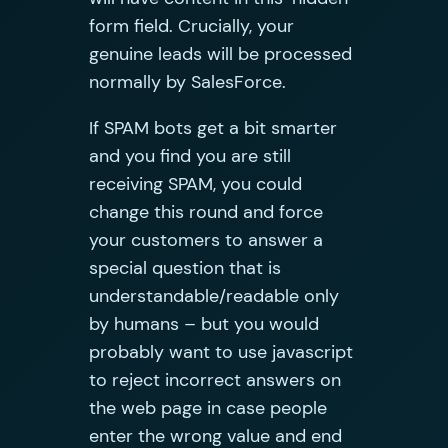
form field. Crucially, your
genuine leads will be processed
normally by SalesForce.
If SPAM bots get a bit smarter
and you find you are still
receiving SPAM, you could
change this round and force
your customers to answer a
special question that is
understandable/readable only
by humans – but you would
probably want to use javascript
to reject incorrect answers on
the web page in case people
enter the wrong value and end