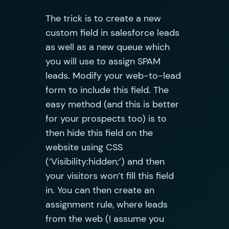
The trick is to create a new
custom field in salesforce leads
as well as a new queue which
you will use to assign SPAM
leads. Modify your web-to-lead
form to include this field. The
easy method (and this is better
for your prospects too) is to
then hide this field on the
website using CSS
(‘Visibility:hidden;’) and then
your visitors won’t fill this field
in. You can then create an
assignment rule, where leads
from the web (I assume you