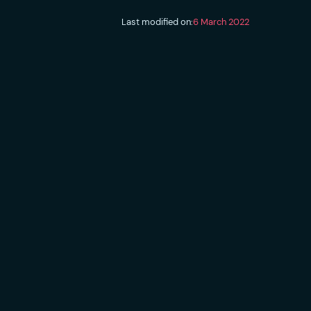
Last modified on:
6 March 2022