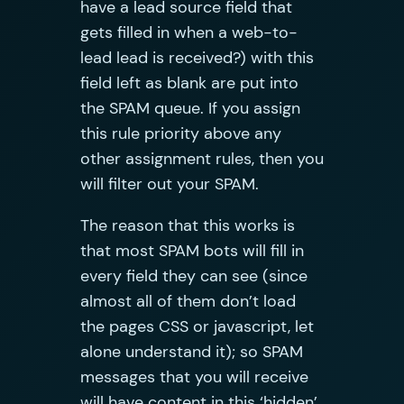
have a lead source field that
gets filled in when a web-to-
lead lead is received?) with this
field left as blank are put into
the SPAM queue. If you assign
this rule priority above any
other assignment rules, then you
will filter out your SPAM.
The reason that this works is
that most SPAM bots will fill in
every field they can see (since
almost all of them don’t load
the pages CSS or javascript, let
alone understand it); so SPAM
messages that you will receive
will have content in this ‘hidden’