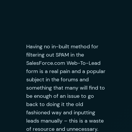
Having no in-built method for
filtering out SPAM in the
SalesForce.com Web-To-Lead
form is a real pain and a popular
subject in the forums and
something that many will find to
be enough of an issue to go
back to doing it the old
fashioned way and inputting
leads manually – this is a waste
of resource and unnecessary
.