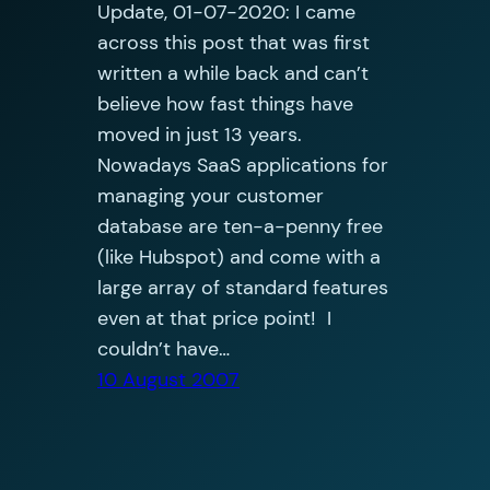
Update, 01-07-2020: I came
across this post that was first
written a while back and can’t
believe how fast things have
moved in just 13 years.
Nowadays SaaS applications for
managing your customer
database are ten-a-penny free
(like Hubspot) and come with a
large array of standard features
even at that price point! I
couldn’t have…
10 August 2007