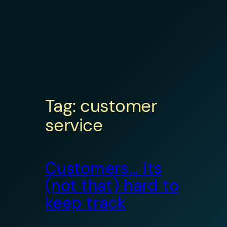
Tag:
customer
service
Customers… its
(not that) hard to
keep track