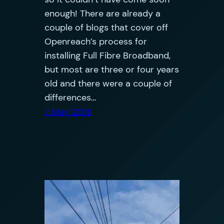
enough! There are already a
couple of blogs that cover off
Openreach’s process for
installing Full Fibre Broadband,
but most are three or four years
old and there were a couple of
differences…
7 May 2018