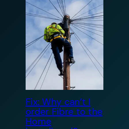
Fix: Why can’t I
order Fibre to the
Home