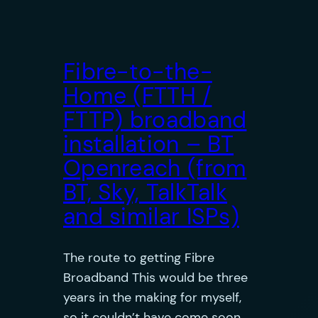
Fibre-to-the-
Home (FTTH /
FTTP) broadband
installation – BT
Openreach (from
BT, Sky, TalkTalk
and similar ISPs)
The route to getting Fibre
Broadband This would be three
years in the making for myself,
so it couldn’t have come soon