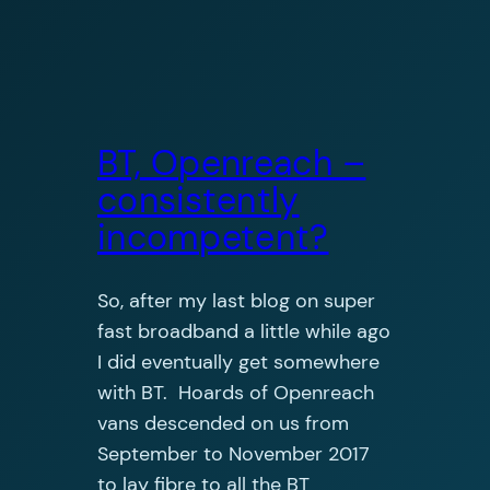
BT, Openreach –
consistently
incompetent?
So, after my last blog on super
fast broadband a little while ago
I did eventually get somewhere
with BT. Hoards of Openreach
vans descended on us from
September to November 2017
to lay fibre to all the BT