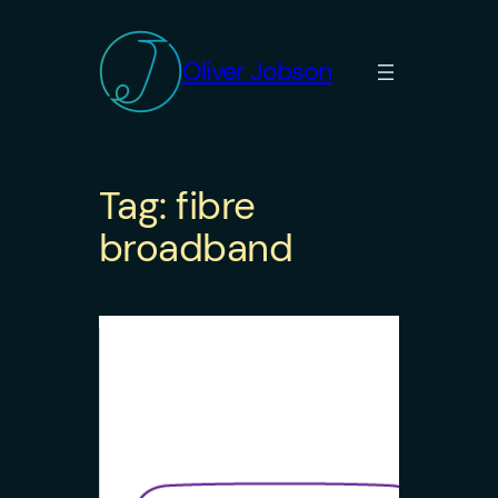
Skip
to
Oliver Jobson
content
Tag:
fibre
broadband