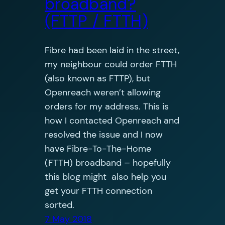
broadband?
(FTTP / FTTH)
Fibre had been laid in the street,
my neighbour could order FTTH
(also known as FTTP), but
Openreach weren’t allowing
orders for my address. This is
how I contacted Openreach and
resolved the issue and I now
have Fibre-To-The-Home
(FTTH) broadband – hopefully
this blog might also help you
get your FTTH connection
sorted.
7 May 2018