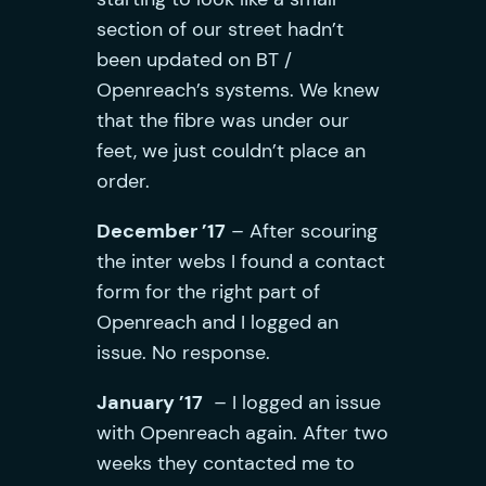
section of our street hadn’t
been updated on BT /
Openreach’s systems. We knew
that the fibre was under our
feet, we just couldn’t place an
order.
December ’17
– After scouring
the inter webs I found a contact
form for the right part of
Openreach and I logged an
issue. No response.
January ’17
– I logged an issue
with Openreach again. After two
weeks they contacted me to