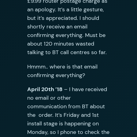
£9.99 router postage charge as
an apology. It’s a little gesture,
but it’s appreciated. I should
shortly receive an email
confirming everything. Must be
about 120 minutes wasted
talking to BT call centres so far.
Hmmm.. where is that email
confirming everything?
April 20th ’18
– I have received
no email or other
communication from BT about
the order. It’s Friday and 1st
install stage is happening on
Monday, so I phone to check the