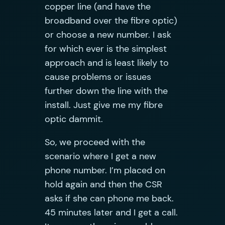
copper line (and have the
broadband over the fibre optic)
or choose a new number. I ask
for which ever is the simplest
approach and is least likely to
cause problems or issues
further down the line with the
install. Just give me my fibre
optic dammit.
So, we proceed with the
scenario where I get a new
phone number. I’m placed on
hold again and then the CSR
asks if she can phone me back.
45 minutes later and I get a call.