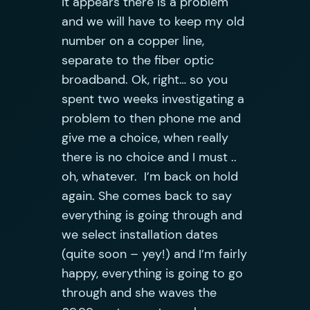
It appears there is a problem
and we will have to keep my old
number on a copper line,
separate to the fiber optic
broadband. Ok, right… so you
spent two weeks investigating a
problem to then phone me and
give me a choice, when really
there is no choice and I must ..
oh, whatever. I’m back on hold
again. She comes back to say
everything is going through and
we select installation dates
(quite soon – yey!) and I’m fairly
happy, everything is going to go
through and she waves the