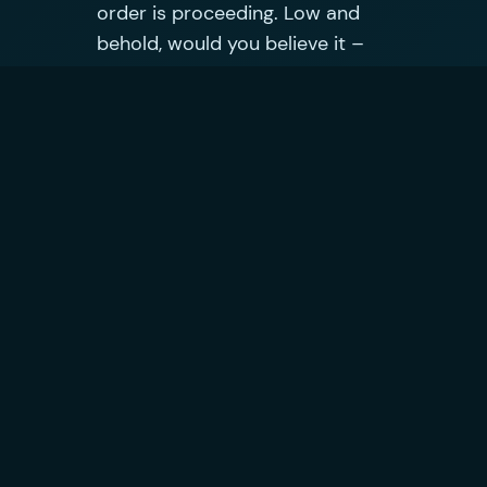
order is proceeding. Low and
behold, would you believe it –
there is still an issue with the
order and it can’t proceed. I am
told that the only way to get it
moving is to loose the £95 cash
back and place a new order at
the new, higher price (in which
case i would be £124 out of
pocket over the life of the
contract). Another 31 minutes
on the phone…
They also fail to see my point
that they haven’t resolved the
original issue with my order so