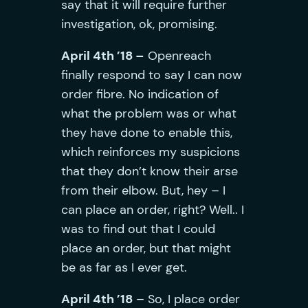
say that it will require further
investigation, ok, promising.
April 4th ’18 –
Openreach
finally respond to say I can now
order fibre. No indication of
what the problem was or what
they have done to enable this,
which reinforces my suspicions
that they don’t know their arse
from their elbow. But, hey – I
can place an order, right? Well.. I
was to find out that I could
place an order, but that might
be as far as I ever get.
April 4th ’18
– So, I place order