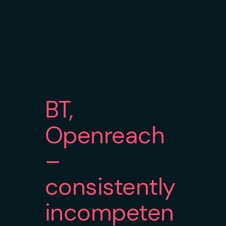
BT,
Openreach
–
consistently
incompeten