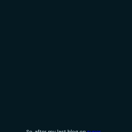
So, after my last blog on
super