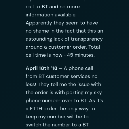
call to BT and no more
information available.
Apparently they seem to have
no shame in the fact that this an
astounding lack of transparency
around a customer order. Total
call time is now ~45 minutes.
April 18th ’18
– A phone call
from BT customer services no
less! They tell me the issue with
the order is with porting my sky
phone number over to BT. As it’s
a FTTH order the only way to
keep my number will be to
switch the number to a BT