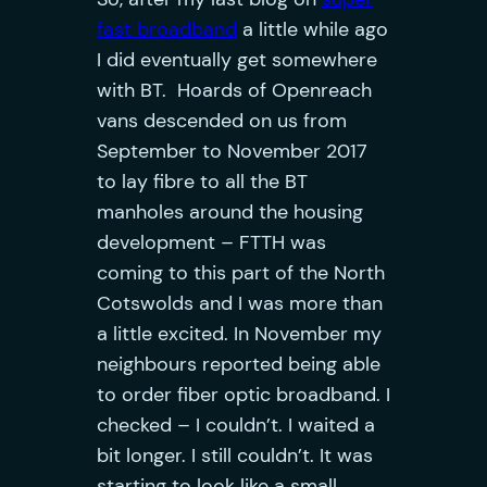
fast broadband
a little while ago
I did eventually get somewhere
with BT. Hoards of Openreach
vans descended on us from
September to November 2017
to lay fibre to all the BT
manholes around the housing
development – FTTH was
coming to this part of the North
Cotswolds and I was more than
a little excited.
In November my
neighbours reported being able
to order fiber optic broadband. I
checked – I couldn’t. I waited a
bit longer. I still couldn’t. It was
starting to look like a small