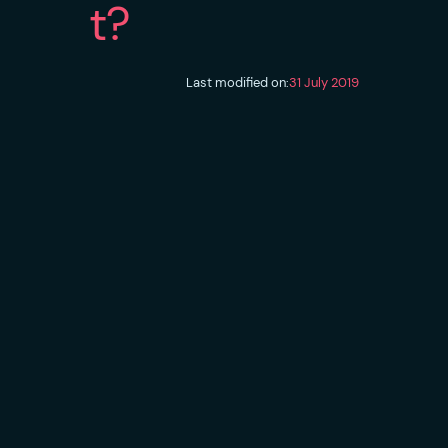
t?
Last modified on:
31 July 2019