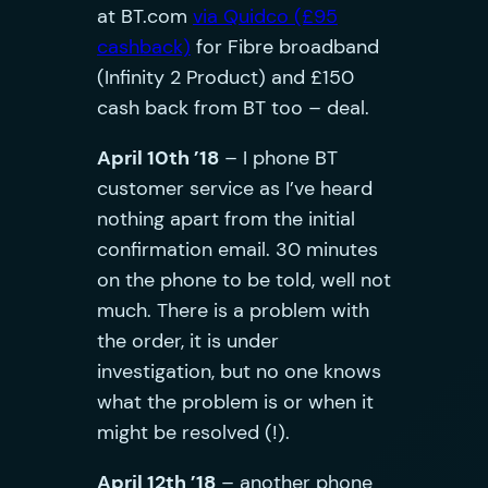
at BT.com
via Quidco (£95
cashback)
for Fibre broadband
(Infinity 2 Product) and £150
cash back from BT too – deal.
April 10th ’18
– I phone BT
customer service as I’ve heard
nothing apart from the initial
confirmation email. 30 minutes
on the phone to be told, well not
much. There is a problem with
the order, it is under
investigation, but no one knows
what the problem is or when it
might be resolved (!).
April 12th ’18
– another phone