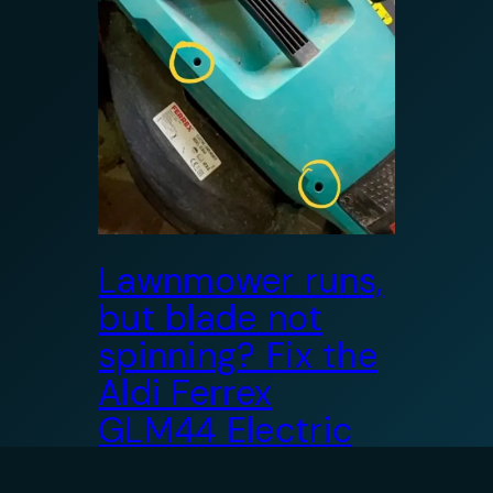
Lawnmower runs,
but blade not
spinning? Fix the
Aldi Ferrex
GLM44 Electric
Mower