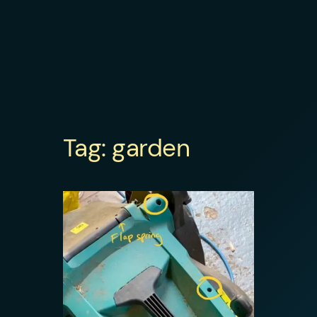
Tag:
garden