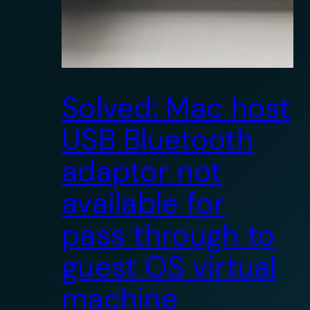
Solved: Mac host
USB Bluetooth
adaptor not
available for
pass through to
guest OS virtual
machine