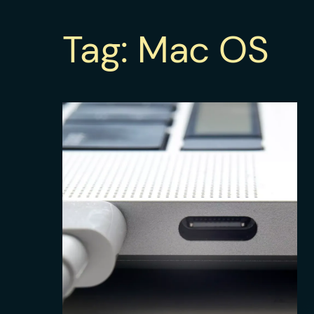
Tag:
Mac OS