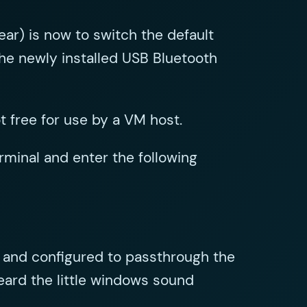
ear) is now to switch the default
the newly installed USB Bluetooth
 free for use by a VM host.
minal and enter the following
 and configured to passthrough the
eard the little windows sound