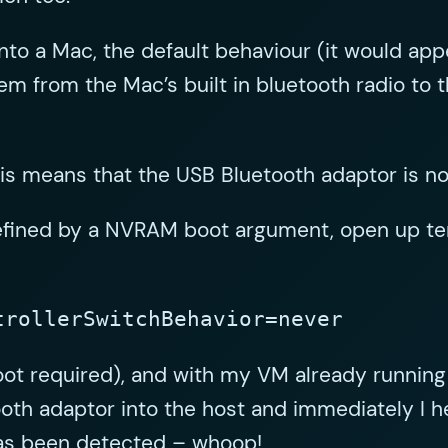
nto a Mac, the default behaviour (it would app
em from the Mac’s built in bluetooth radio to 
s means that the USB Bluetooth adaptor is not
defined by a NVRAM boot argument, open up ter
trollerSwitchBehavior=never
ot required), and with my VM already running
oth adaptor into the host and immediately I h
has been detected – whoop!