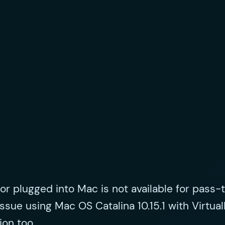
or plugged into Mac is not available for pass-
 issue using Mac OS Catalina 10.15.1 with Virtual
ion too.