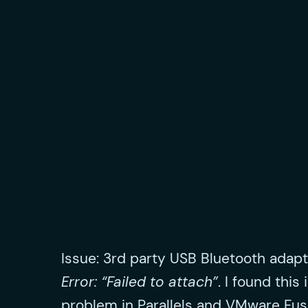
Issue: 3rd party USB Bluetooth adapt
Error: “Failed to attach”
. I found this
problem in Parallels and VMware Fus