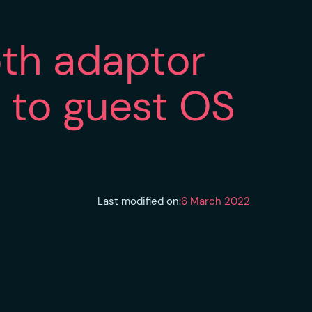
oth adaptor
h to guest OS
Last modified on:
6 March 2022