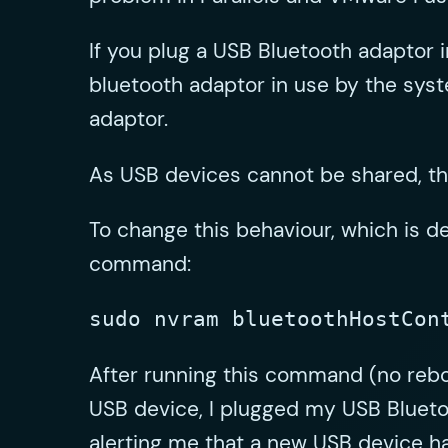
If you plug a USB Bluetooth adaptor i
bluetooth adaptor in use by the syst
adaptor.
As USB devices cannot be shared, thi
To change this behaviour, which is 
command:
sudo nvram bluetoothHostCon
After running this command (no rebo
USB device, I plugged my USB Blueto
alerting me that a new USB device 