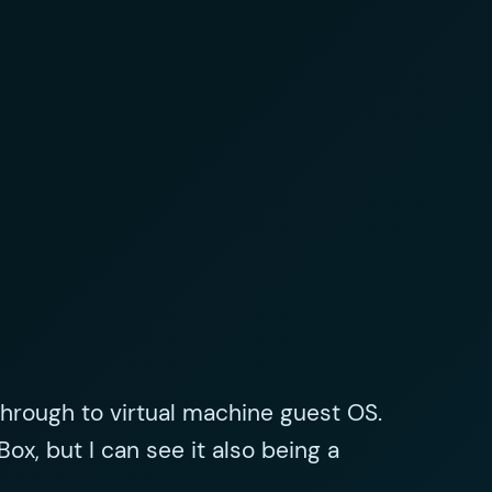
through to virtual machine guest OS.
Box, but I can see it also being a