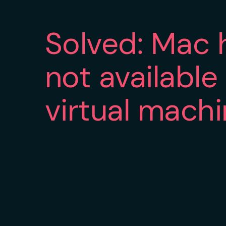
Solved: Mac 
not available
virtual mach