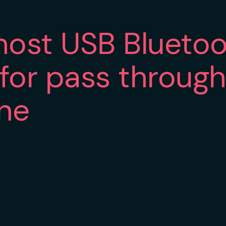
host USB Blueto
 for pass throug
ine