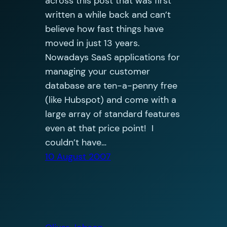
across this post that was first
written a while back and can’t
believe how fast things have
moved in just 13 years.
Nowadays SaaS applications for
managing your customer
database are ten-a-penny free
(like Hubspot) and come with a
large array of standard features
even at that price point! I
couldn’t have…
10 August 2007