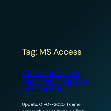
Tag:
MS Access
Customers… its
(not that) hard to
keep track
Update, 01-07-2020: I came