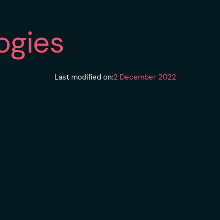
ogies
Last modified on:
2 December 2022