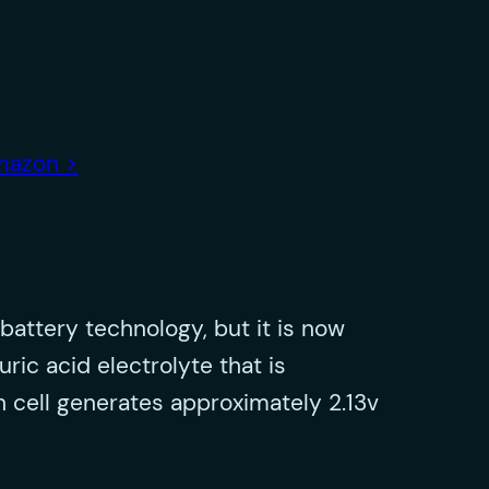
amazon >
battery technology, but it is now
ric acid electrolyte that is
ch cell generates approximately 2.13v