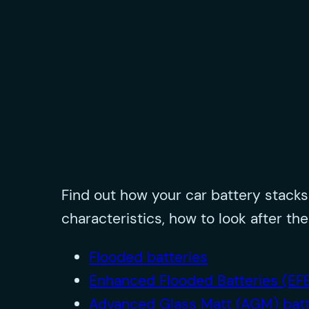
Find out how your car battery stack
characteristics, how to look after 
Flooded batteries
Enhanced Flooded Batteries (EF
Advanced Glass Matt (AGM) batt