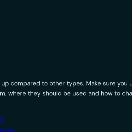
s up compared to other types. Make sure you u
them, where they should be used and how to ch
B)
eries