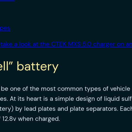
ypes
,
take a look at the CTEK MXS 5.0 charger on 
ll” battery
o be one of the most common types of vehicle 
At its heart is a simple design of liquid sulfu
attery) by lead plates and plate separators. Ea
of 12.8v when charged.