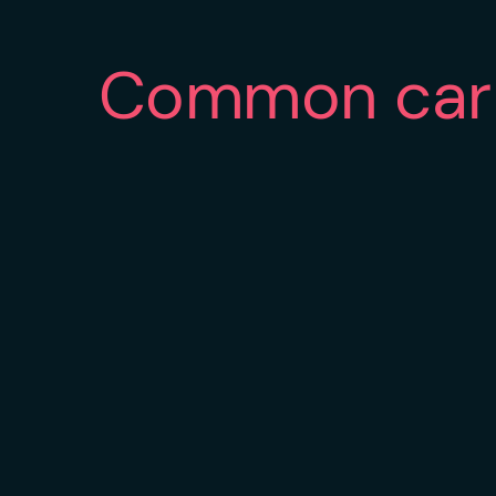
Common car 