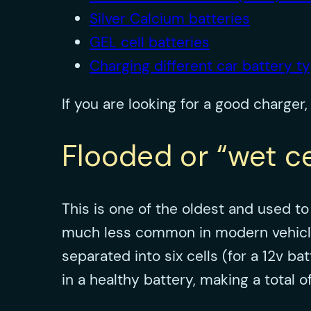
Silver Calcium batteries
GEL cell batteries
Charging different car battery t
If you are looking for a good charger
Flooded or “wet ce
This is one of the oldest and used t
much less common in modern vehicles. 
separated into six cells (for a 12v b
in a healthy battery, making a total 