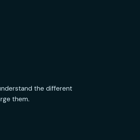
nderstand the different
arge them.