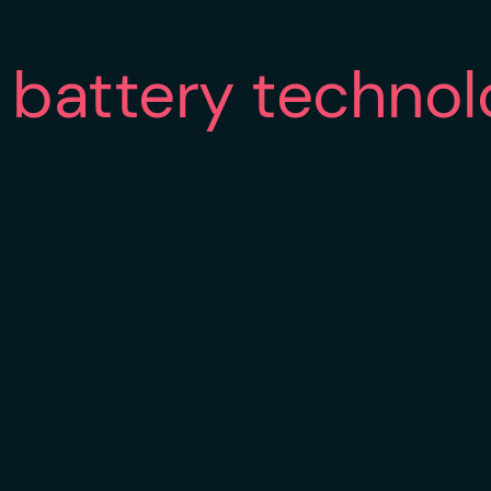
battery technol