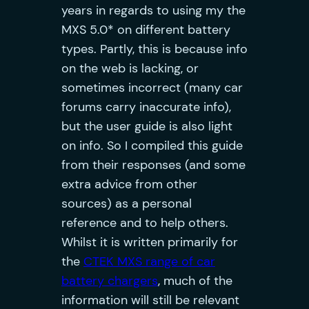
years in regards to using my the
MXS 5.0* on different battery
types. Partly, this is because info
on the web is lacking, or
sometimes incorrect (many car
forums carry inaccurate info),
but the user guide is also light
on info. So I compiled this guide
from their responses (and some
extra advice from other
sources) as a personal
reference and to help others.
Whilst it is written primarily for
the
CTEK MXS range of car
battery chargers
, much of the
information will still be relevant