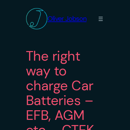
Skip
to
Oliver Jobson
content
The right
way to
charge Car
Batteries –
EFB, AGM
etc – CTEK