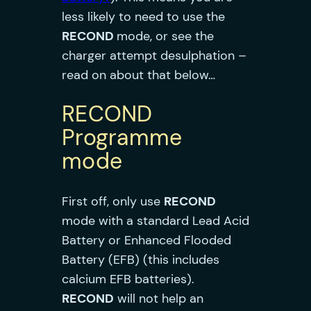
less likely to need to use the
RECOND
mode, or see the
charger attempt desulphation –
read on about that below…
RECOND
Programme
mode
First off, only use
RECON
D
mode with a standard Lead Acid
Battery or Enhanced Flooded
Battery (EFB) (this includes
calcium EFB batteries).
RECOND
will not help an