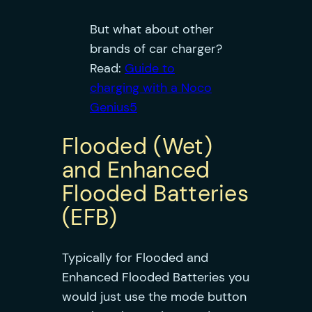
But what about other
brands of car charger?
Read:
Guide to
charging with a Noco
Genius5
Flooded (Wet)
and Enhanced
Flooded Batteries
(EFB)
Typically for Flooded and
Enhanced Flooded Batteries you
would just use the mode button