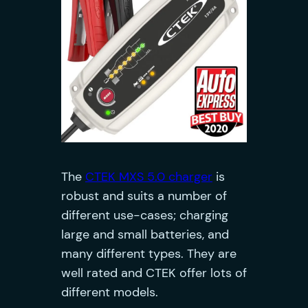
The
CTEK MXS 5.0 charger
is
robust and suits a number of
different use-cases; charging
large and small batteries, and
many different types. They are
well rated and CTEK offer lots of
different models.