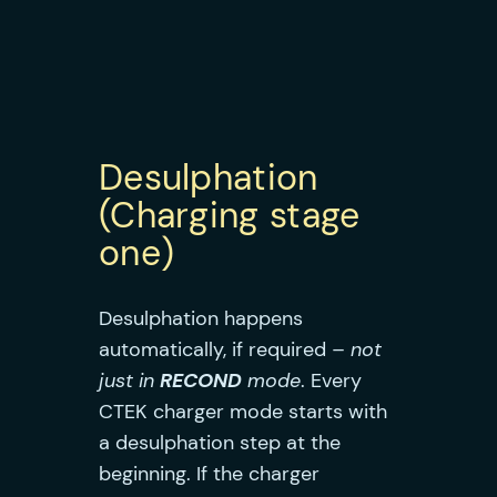
Desulphation
(Charging stage
one)
Desulphation happens
automatically, if required –
not
just in
RECOND
mode
. Every
CTEK charger mode starts with
a desulphation step at the
beginning. If the charger