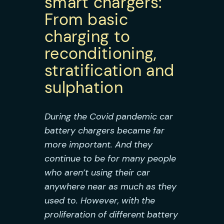
smart chargers:
From basic
charging to
reconditioning,
stratification and
sulphation
During the Covid pandemic car
battery chargers became far
more important. And they
continue to be for many people
who aren’t using their car
anywhere near as much as they
used to. However, with the
proliferation of different battery