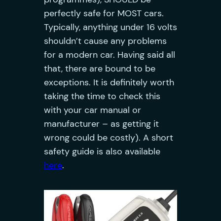
perfectly safe for MOST cars.
Typically, anything under 16 volts
shouldn’t cause any problems
for a modern car. Having said all
that, there are bound to be
exceptions. It is definitely worth
taking the time to check this
with your car manual or
manufacturer – as getting it
wrong could be costly). A short
safety guide is also available
here
.