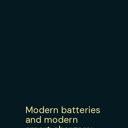
Modern batteries
and modern