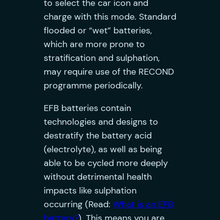
to select the car icon and
charge with this mode. Standard
flooded or “wet” batteries,
which are more prone to
stratification and sulphation,
may require use of the RECOND
programme periodically.
EFB batteries contain
technologies and designs to
destratify the battery acid
(electrolyte), as well as being
able to be cycled more deeply
without detrimental health
impacts like sulphation
occurring (Read:
What is an EFB
battery?
). This means you are