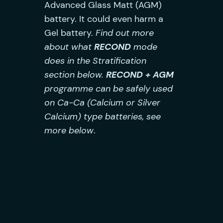
Advanced Glass Matt (AGM)
battery. It could even harm a
Gel battery.
Find out more
about what
RECOND
mode
does in the Stratification
section below.
RECON
D
+ AGM
programme can be safely used
on Ca-Ca (Calcium or Silver
Calcium) type batteries, see
more below
.