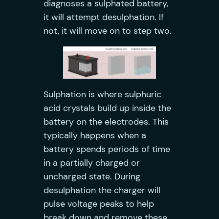
diagnoses a sulphated battery,
it will attempt desulphation. If
not, it will move on to step two.
Sulphation is where sulphuric
acid crystals build up inside the
battery on the electrodes. This
typically happens when a
battery spends periods of time
in a partially charged or
uncharged state. During
desulphation the charger will
pulse voltage peaks to help
break down and remove these