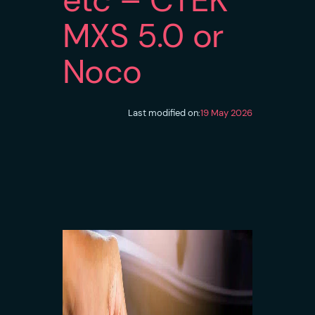
MXS 5.0 or
Noco
Last modified on:
19 May 2026