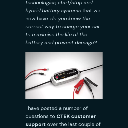
technologies, start/stop and
hybrid battery systems
that we
now have
, do you know the
correct way to charge your car
to maximise the life of the
battery and prevent damage?
I have posted a number of
questions to
CTEK customer
support
over the last couple of