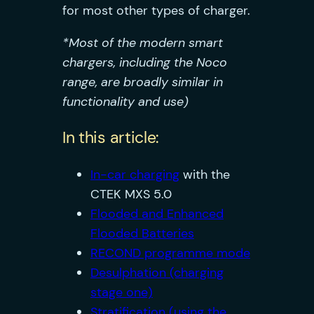
for most other types of charger.
*Most of the modern smart
chargers, including the Noco
range, are broadly similar in
functionality and use)
In this article:
In-car charging
with the
CTEK MXS 5.0
Flooded and Enhanced
Flooded Batteries
RECOND programme mode
Desulphation (charging
stage one)
Stratification (using the