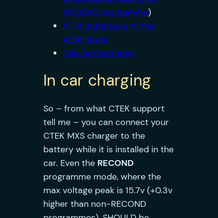
RECOND programme
)
AGM batteries and the
AGM Mode
Calcium batteries
In car charging
So – from what CTEK support
tell me – you can connect your
CTEK MXS charger to the
battery while it is installed in the
car. Even the
RECON
D
programme mode, where the
max voltage peak is 15.7v (+0.3v
higher than non-RECOND
programmes), SHOULD be