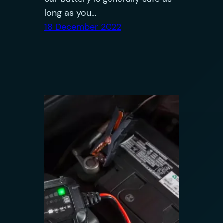
long as you…
18 December 2022