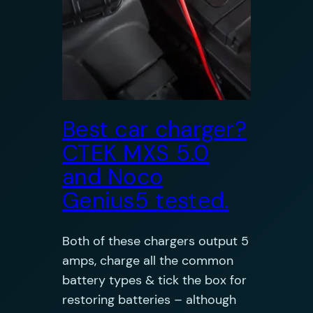
Best car charger?
CTEK MXS 5.0
and Noco
Genius5 tested.
Both of these chargers output 5
amps, charge all the common
battery types & tick the box for
restoring batteries – although