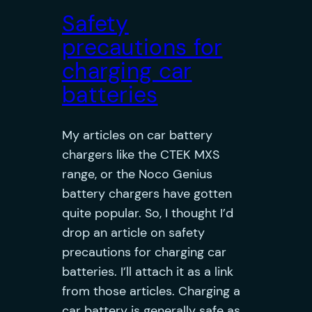
Safety
precautions for
charging car
batteries
My articles on car battery
chargers like the CTEK MXS
range, or the Noco Genius
battery chargers have gotten
quite popular. So, I thought I’d
drop an article on safety
precautions for charging car
batteries. I’ll attach it as a link
from those articles. Charging a
car battery is generally safe as