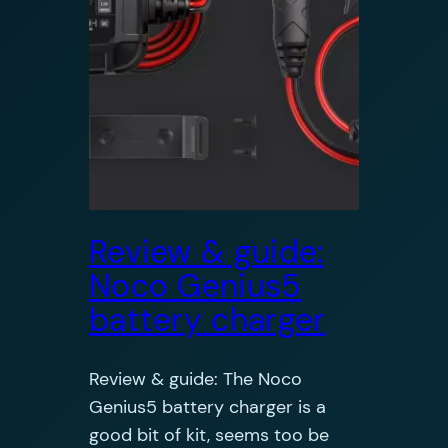
Review & guide:
Noco Genius5
battery charger
Review & guide: The Noco
Genius5 battery charger is a
good bit of kit, seems too be