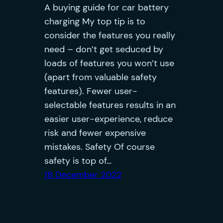
A buying guide for car battery
charging My top tip is to
consider the features you really
need – don’t get seduced by
loads of features you won’t use
(apart from valuable safety
features). Fewer user-
selectable features results in an
easier user-experience, reduce
risk and fewer expensive
mistakes. Safety Of course
safety is top of…
18 December 2022