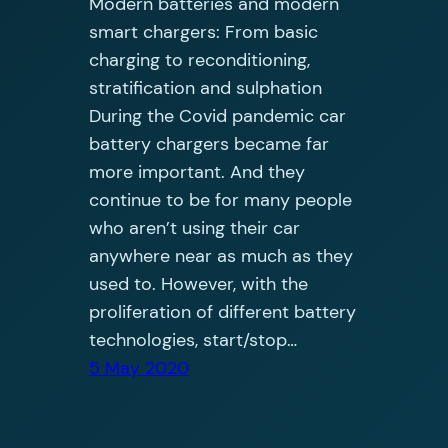
Modern batteries and modern
smart chargers: From basic
charging to reconditioning,
stratification and sulphation
During the Covid pandemic car
battery chargers became far
more important. And they
continue to be for many people
who aren’t using their car
anywhere near as much as they
used to. However, with the
proliferation of different battery
technologies, start/stop…
5 May 2020