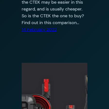
the CTEK may be easier in this
regard, and is usually cheaper.
So is the CTEK the one to buy?
Find out in this comparison…
14 February 2022