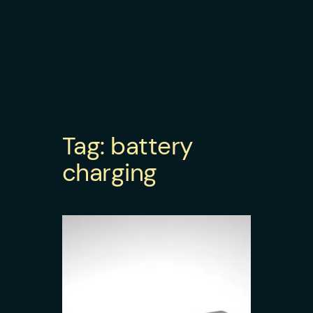
Tag:
battery
charging