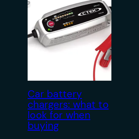
Car battery
chargers: what to
look for when
buying