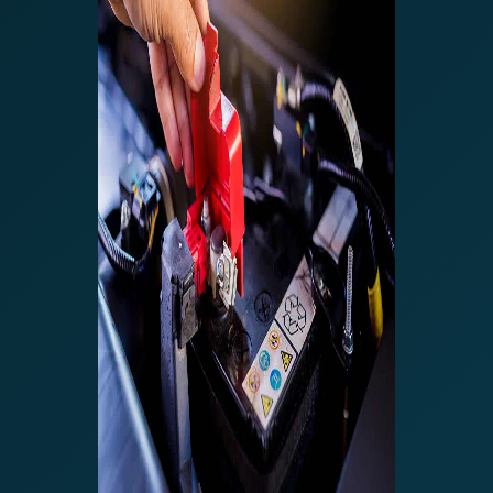
The right way to
charge Car
Batteries – EFB,
AGM etc – CTEK
MXS 5.0 or Noco