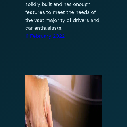
solidly built and has enough
features to meet the needs of
the vast majority of drivers and
car enthusiasts.
11 February 2022