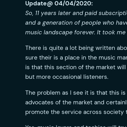
Update@ 04/04/2020:
So, 11 years later and paid subscrip
and a generation of people who hav
music landscape forever. It took me 
There is quite a lot being written abo
sure their is a place in the music ma
is that this section of the market w
but more occasional listeners.
The problem as I see it is that this 
advocates of the market and certainl
promote the service across society 