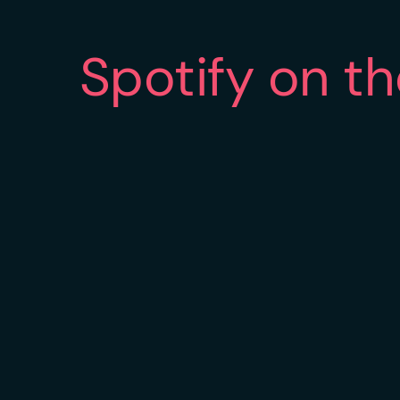
Spotify on t