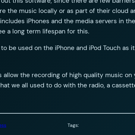
y out this software, since there are few barrie
 the music locally or as part of their cloud a
cludes iPhones and the media servers in their
ee a long term lifespan for this.
 to be used on the iPhone and iPod Touch as it
is allow the recording of high quality music 
 what we all used to do with the radio, a cass
ess
Tags: