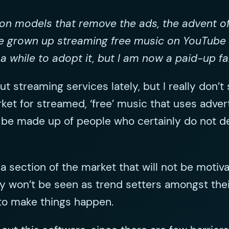
tion models that remove the ads, the advent o
e grown up streaming free music on YouTube
a while to adopt it, but I am now a paid-up fa
ut streaming services lately, but I really don’t
rket for streamed, ‘free’ music that uses adver
ill be made up of people who certainly do not 
is a section of the market that will not be mo
y won’t be seen as trend setters amongst thei
to make things happen.