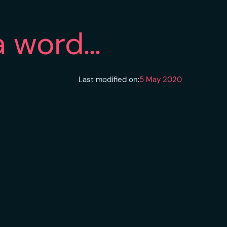
 a word…
Last modified on:
5 May 2020