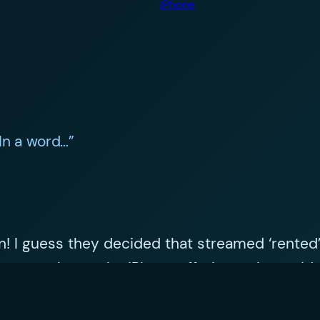
iPhone
In a word…”
 on! I guess they decided that streamed ‘rented
more value to the iPhone offering as it provid
ne.. instant mobile music and lots of it.