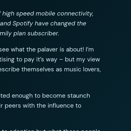
f high speed mobile connectivity,
 and Spotify have changed the
mily plan subscriber.
 see what the palaver is about! I’m
tising to pay it’s way – but my view
describe themselves as music lovers,
tivated enough to become staunch
r peers with the influence to