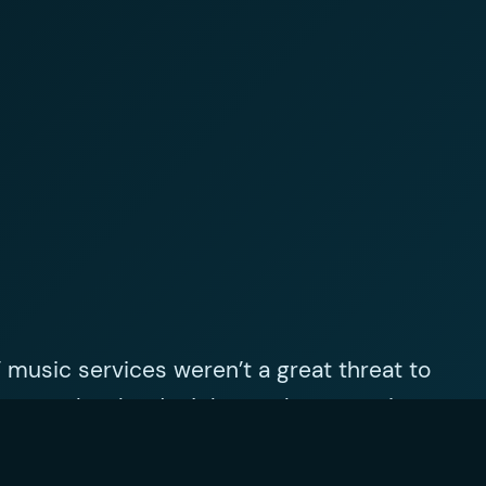
’ music services weren’t a great threat to
es people who don’t have a large music