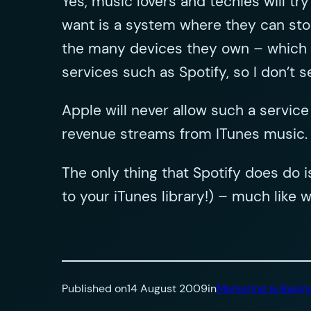
Yes, music lovers and techies will tr
want is a system where they can store
the many devices they own – which in
services such as Spotify, so I don’t s
Apple will never allow such a service
revenue streams from ITunes music.
The only thing that Spotify does do 
to your iTunes library!) – much like
Published on
14 August 2009
in
Marketing & Busin