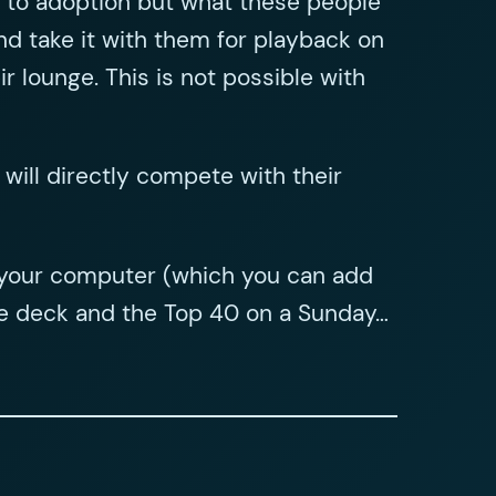
rs to adoption but what these people
nd take it with them for playback on
 lounge. This is not possible with
 will directly compete with their
on your computer (which you can add
ette deck and the Top 40 on a Sunday…