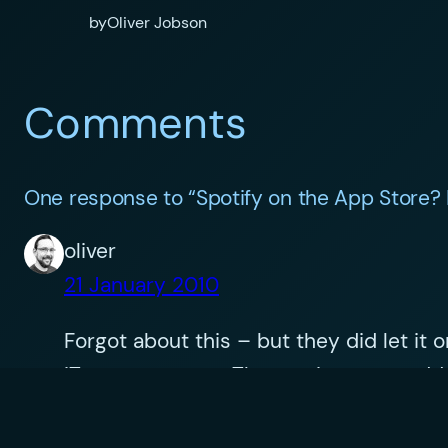
by
Oliver Jobson
Comments
One response to “Spotify on the App Store? 
oliver
21 January 2010
Forgot about this – but they did let it
iTunes revenues. The service must add 
collection another reason to buy an iPho