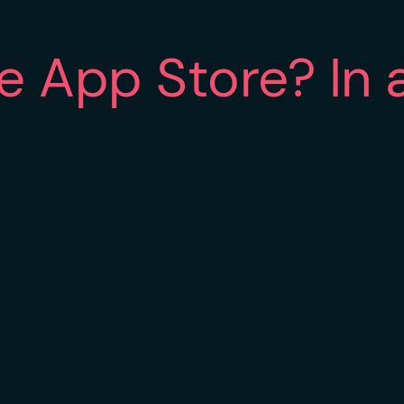
he App Store? In